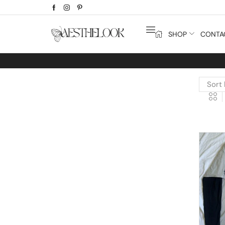
SHOP
CONTA