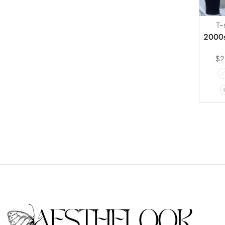
T-
2000s
$
2