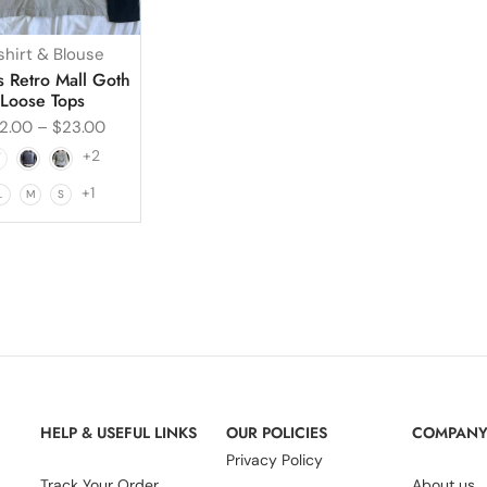
shirt & Blouse
 Retro Mall Goth
Loose Tops
2.00
–
$
23.00
+2
+1
L
M
S
HELP & USEFUL LINKS
OUR POLICIES
COMPAN
Privacy Policy
Track Your Order
About us