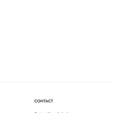
Y
CONTACT