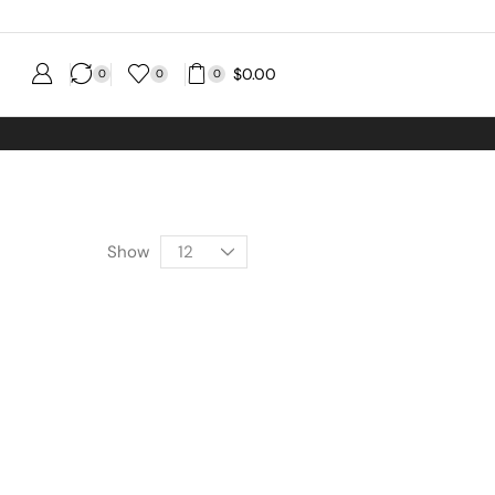
$
0.00
0
0
0
g No MINIMUM Order
Show