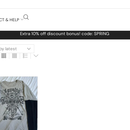
CT & HELP
Free Worldwide shippin