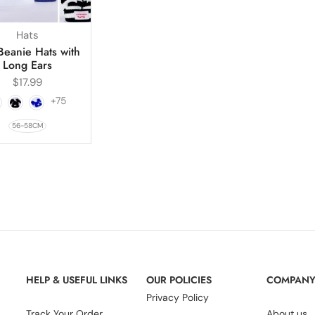
Hats
Beanie Hats with
Long Ears
$
17.99
+75
56-58CM
HELP & USEFUL LINKS
OUR POLICIES
COMPAN
Privacy Policy
Track Your Order
About us