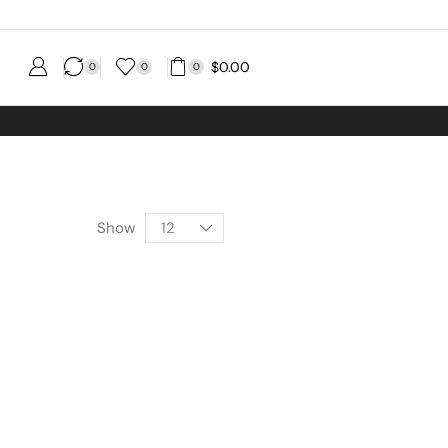
$
0.00
0
0
0
Show