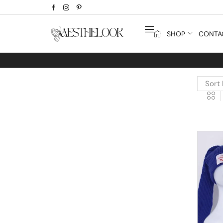
SHOP
CONTA
Extra
10% off
discount bonus! code: SPRING