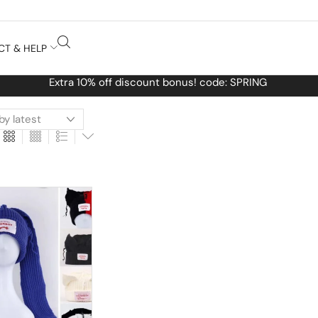
CT & HELP