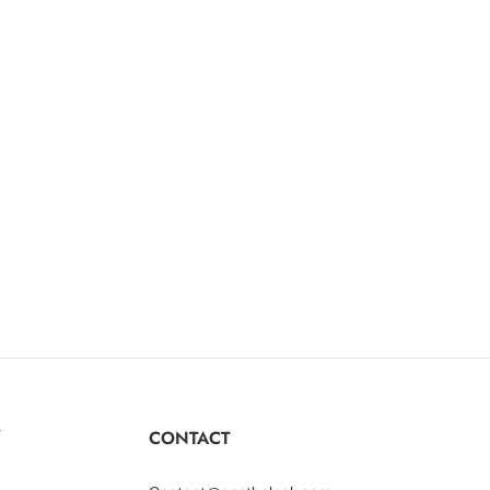
Y
CONTACT