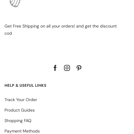
Get Free Shipping on all your orders! and get the discount
cod
HELP & USEFUL LINKS
Track Your Order
Product Guides
Shopping FAQ
Payment Methods