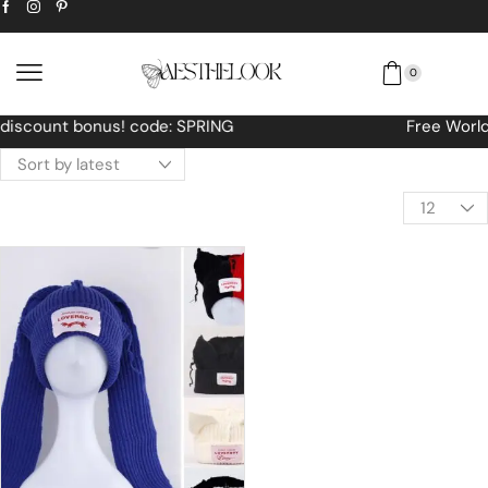
0
Free Worldwide shipping No MINIMUM Order