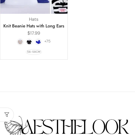
Hats
Knit Beanie Hats with Long Ears
$
17.99
+75
56-58CM