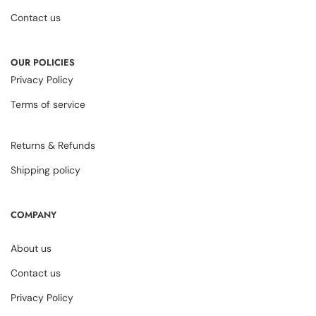
Contact us
OUR POLICIES
Privacy Policy
Terms of service
Returns & Refunds
Shipping policy
COMPANY
About us
Contact us
Privacy Policy