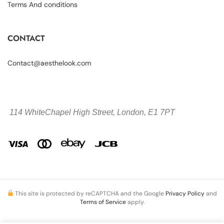
Terms And conditions
CONTACT
Contact@aesthelook.com
114 WhiteChapel High Street,
London, E1 7PT
This site is protected by reCAPTCHA and the Google
Privacy Policy
and
Terms of Service
apply.