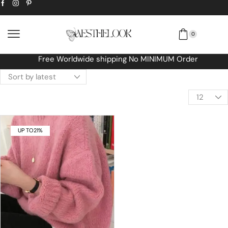
0
Free Worldwide shipping No MINIMUM Order
UP TO
21%