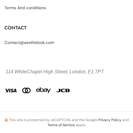
Terms And conditions
CONTACT
Contact@aesthelook.com
114 WhiteChapel High Street,
London, E1 7PT
This site is protected by reCAPTCHA and the Google
Privacy Policy
and
Terms of Service
apply.