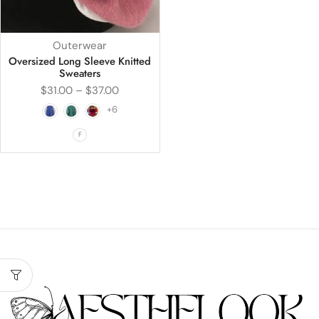
Outerwear
Oversized Long Sleeve Knitted
Sweaters
$
31.00
–
$
37.00
+6
F