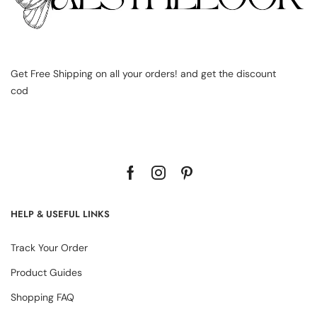
Get Free Shipping on all your orders! and get the discount
cod
HELP & USEFUL LINKS
Track Your Order
Product Guides
Shopping FAQ