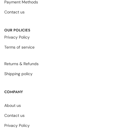
Payment Methods
Contact us
OUR POLICIES
Privacy Policy
Terms of service
Returns & Refunds
Shipping policy
COMPANY
About us
Contact us
Privacy Policy