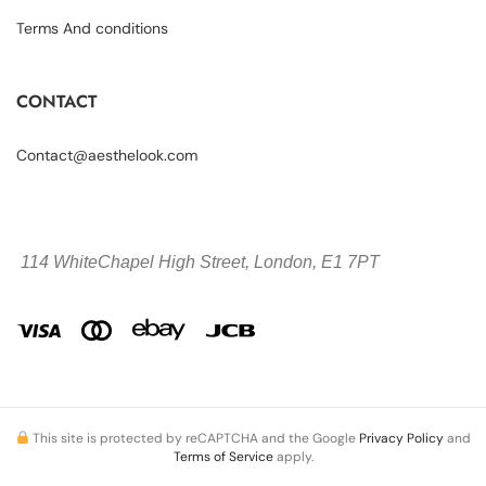
Terms And conditions
CONTACT
Contact@aesthelook.com
114 WhiteChapel High Street,
London, E1 7PT
This site is protected by reCAPTCHA and the Google
Privacy Policy
and
Terms of Service
apply.