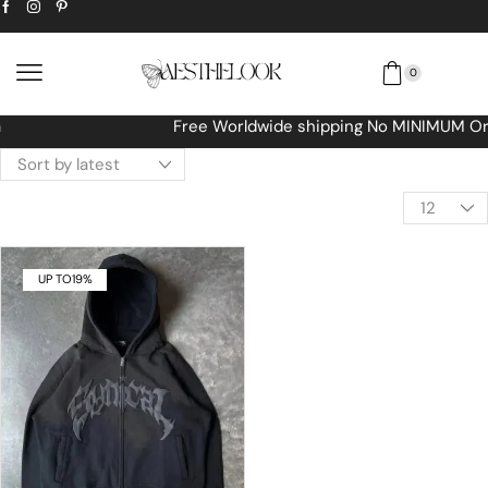
0
Free Worldwide shipping No MINIMUM Order
UP TO
19%