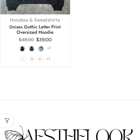
Hoodies & Sweatshirts
Unisex Gothic Letter Print
Oversized Hoodie
$
48.00
$
39.00
+7
+1
L
M
XL