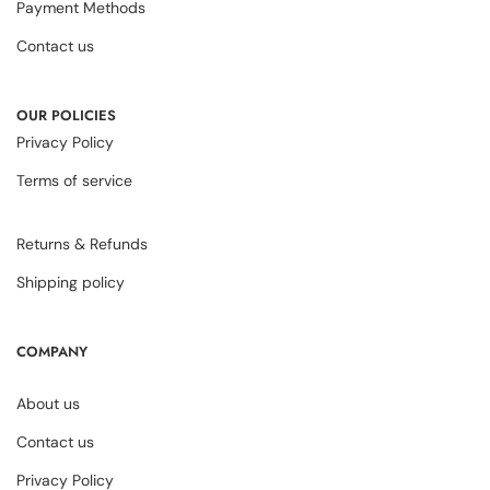
Payment Methods
Contact us
OUR POLICIES
Privacy Policy
Terms of service
Returns & Refunds
Shipping policy
COMPANY
About us
Contact us
Privacy Policy