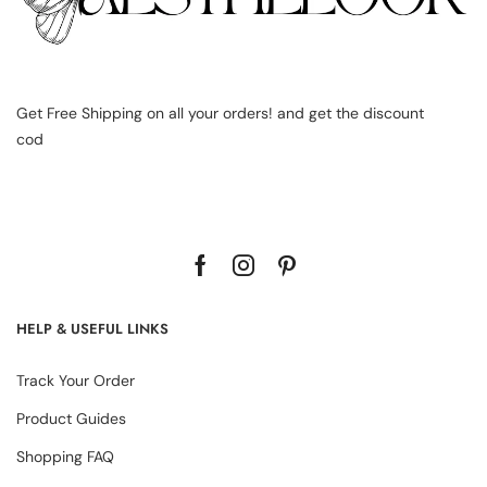
Get Free Shipping on all your orders! and get the discount
cod
HELP & USEFUL LINKS
Track Your Order
Product Guides
Shopping FAQ