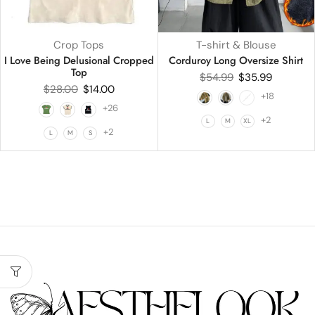
Crop Tops
T-shirt & Blouse
I Love Being Delusional Cropped
Corduroy Long Oversize Shirt
Top
$
54.99
$
35.99
$
28.00
$
14.00
+18
+26
+2
L
M
XL
+2
L
M
S