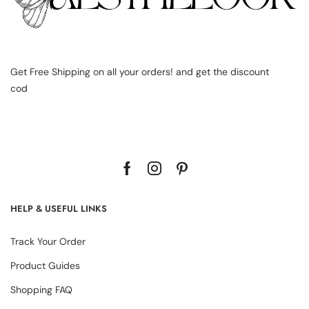
Get Free Shipping on all your orders! and get the discount
cod
HELP & USEFUL LINKS
Track Your Order
Product Guides
Shopping FAQ