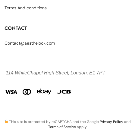
Terms And conditions
CONTACT
Contact@aesthelook.com
114 WhiteChapel High Street,
London, E1 7PT
This site is protected by reCAPTCHA and the Google
Privacy Policy
and
Terms of Service
apply.