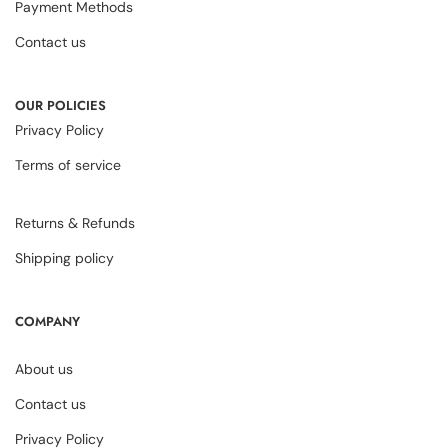
Payment Methods
Contact us
OUR POLICIES
Privacy Policy
Terms of service
Returns & Refunds
Shipping policy
COMPANY
About us
Contact us
Privacy Policy