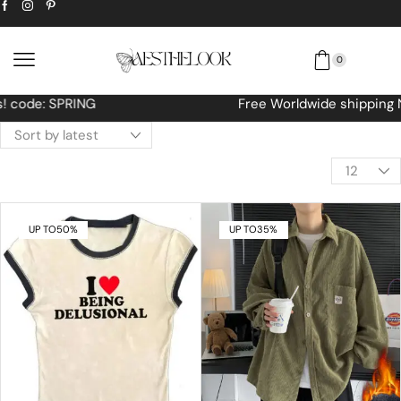
0
Free Worldwide shipping No MINIMUM Order
UP TO
50%
UP TO
35%