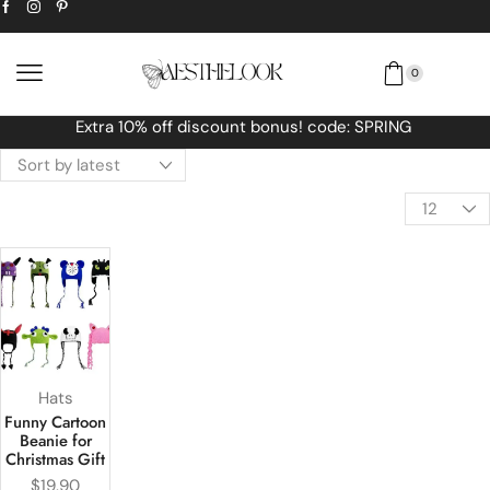
0
t bonus! code: SPRING
Free Worldwide s
Hats
Funny Cartoon
Beanie for
Christmas Gift
$
19.90