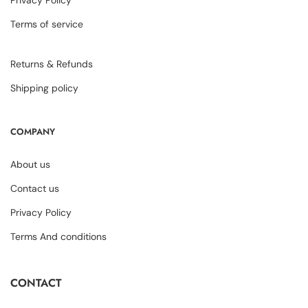
Privacy Policy
Terms of service
Returns & Refunds
Shipping policy
COMPANY
About us
Contact us
Privacy Policy
Terms And conditions
CONTACT