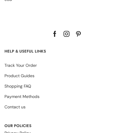
HELP & USEFUL LINKS
Track Your Order
Product Guides
Shopping FAQ
Payment Methods
Contact us
OUR POLICIES