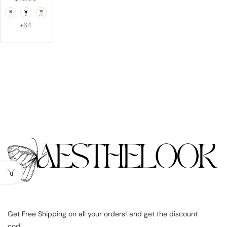
+64
Get Free Shipping on all your orders! and get the discount
cod