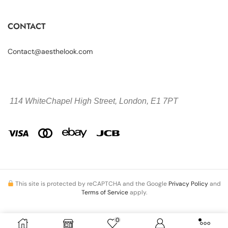
CONTACT
Contact@aesthelook.com
114 WhiteChapel High Street,
London, E1 7PT
This site is protected by reCAPTCHA and the Google
Privacy Policy
and
Terms of Service
apply.
0
Copyright © 2026 Aesthelook.com. All Rights Reserved.