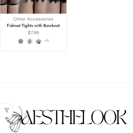
Other Accessories
Fishnet Tights with Bowknot
$
7.99
+5