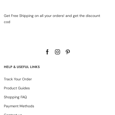
Get Free Shipping on all your orders! and get the discount
cod
HELP & USEFUL LINKS
Track Your Order
Product Guides
Shopping FAQ
Payment Methods
Contact us