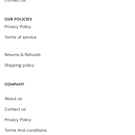
OUR POLICIES
Privacy Policy
Terms of service
Returns & Refunds
Shipping policy
COMPANY
About us
Contact us
Privacy Policy
Terms And conditions