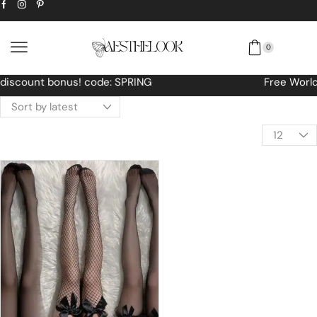
0
Free Worldwide shipping No MINIMUM Order