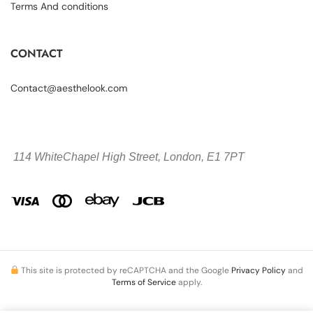
Terms And conditions
CONTACT
Contact@aesthelook.com
114 WhiteChapel High Street,
London, E1 7PT
This site is protected by reCAPTCHA and the Google
Privacy Policy
and
Terms of Service
apply.