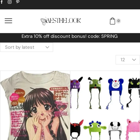
0
Free Worldwide shipping No MINIMUM Orde