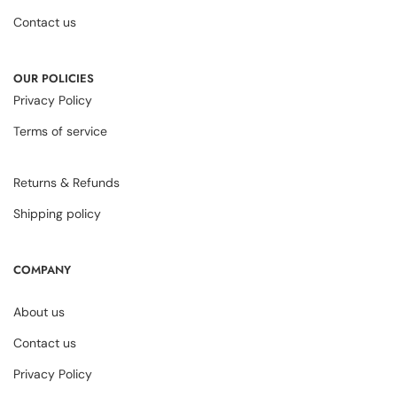
Contact us
OUR POLICIES
Privacy Policy
Terms of service
Returns & Refunds
Shipping policy
COMPANY
About us
Contact us
Privacy Policy