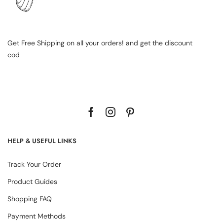
Get Free Shipping on all your orders! and get the discount
cod
HELP & USEFUL LINKS
Track Your Order
Product Guides
Shopping FAQ
Payment Methods