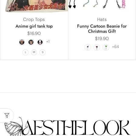
Crop Tops
Hats
Anime girl tank top
Funny Cartoon Beanie for
Christmas Gift
$
16.90
$
19.90
+1
+64
L
M
S