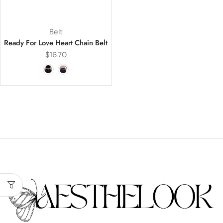
Belt
Ready For Love Heart Chain Belt
$
16.70