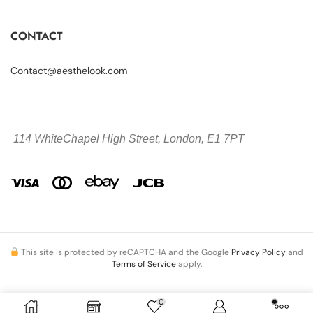
CONTACT
Contact@aesthelook.com
114 WhiteChapel High Street,
London, E1 7PT
This site is protected by reCAPTCHA and the Google
Privacy Policy
and
Terms of Service
apply.
0
Copyright © 2026 Aesthelook.com. All Rights Reserved.