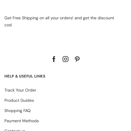
Get Free Shipping on all your orders! and get the discount
cod
HELP & USEFUL LINKS
Track Your Order
Product Guides
Shopping FAQ
Payment Methods
Contact us