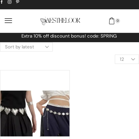
0
Free Worldwide shipping No MINIMUM O