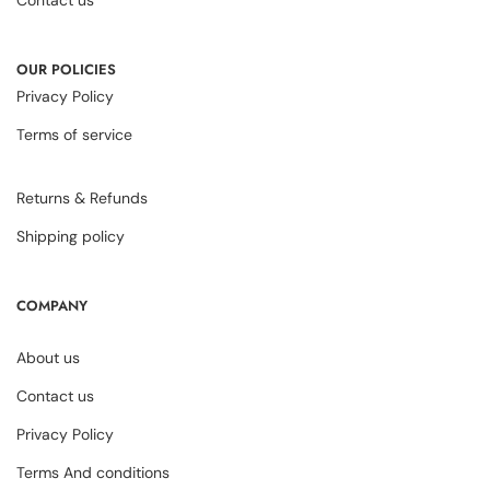
OUR POLICIES
Privacy Policy
Terms of service
Returns & Refunds
Shipping policy
COMPANY
About us
Contact us
Privacy Policy
Terms And conditions