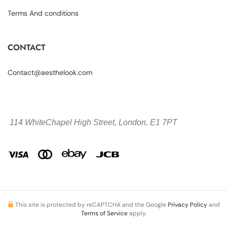
Terms And conditions
CONTACT
Contact@aesthelook.com
114 WhiteChapel High Street,
London, E1 7PT
This site is protected by reCAPTCHA and the Google
Privacy Policy
and
Terms of Service
apply.