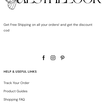
Get Free Shipping on all your orders! and get the discount
cod
HELP & USEFUL LINKS
Track Your Order
Product Guides
Shopping FAQ