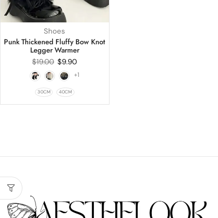
Shoes
Punk Thickened Fluffy Bow Knot
Legger Warmer
$
19.00
$
9.90
+1
30CM
40CM