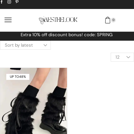
0
Free Worldwide shipping No MINIMUM O
UP TO
48%