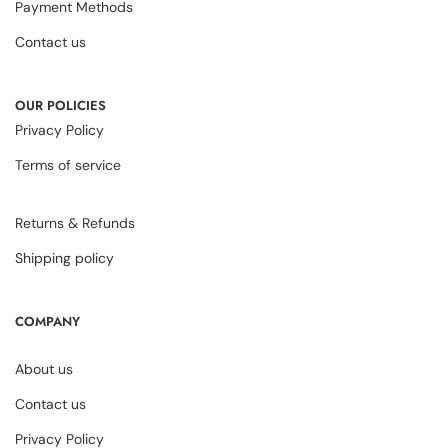
Payment Methods
Contact us
OUR POLICIES
Privacy Policy
Terms of service
Returns & Refunds
Shipping policy
COMPANY
About us
Contact us
Privacy Policy