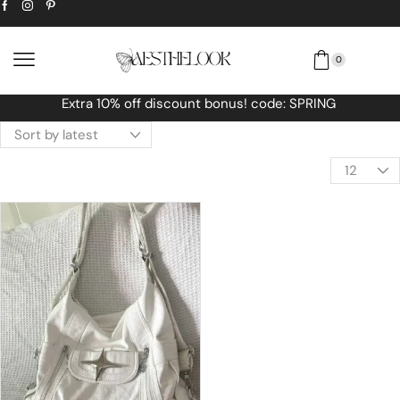
0
RING
Free Worldwide shipping No MINIMU