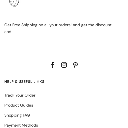
Get Free Shipping on all your orders! and get the discount
cod
HELP & USEFUL LINKS
Track Your Order
Product Guides
Shopping FAQ
Payment Methods