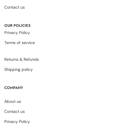
Contact us
OUR POLICIES
Privacy Policy
Terms of service
Returns & Refunds
Shipping policy
COMPANY
About us
Contact us
Privacy Policy