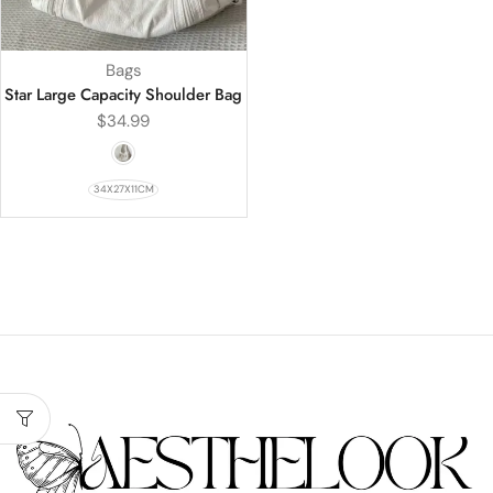
Bags
Star Large Capacity Shoulder Bag
$
34.99
34X27X11CM