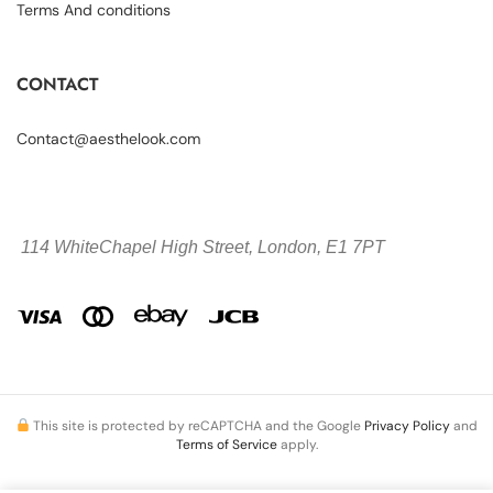
Terms And conditions
CONTACT
Contact@aesthelook.com
114 WhiteChapel High Street,
London, E1 7PT
This site is protected by reCAPTCHA and the Google
Privacy Policy
and
Terms of Service
apply.