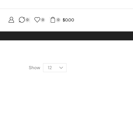
$
0.00
0
0
0
Order
Show