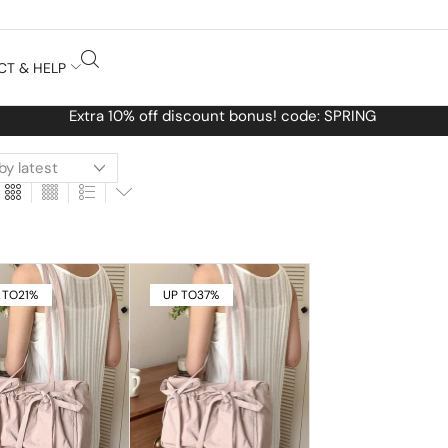
CT & HELP
Free Worldwide shipping No MINIMUM 
 TO
21%
UP TO
37%