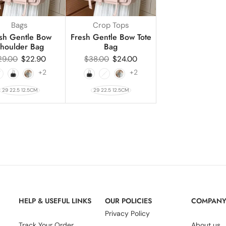
Bags
Crop Tops
sh Gentle Bow
Fresh Gentle Bow Tote
houlder Bag
Bag
29.00
$
22.90
$
38.00
$
24.00
+2
+2
29 22.5 12.5CM
29 22.5 12.5CM
HELP & USEFUL LINKS
OUR POLICIES
COMPAN
Privacy Policy
Track Your Order
About us