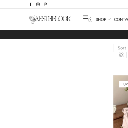
SHOP
CONTA
UP