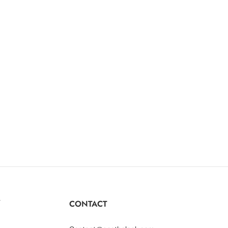
Y
CONTACT