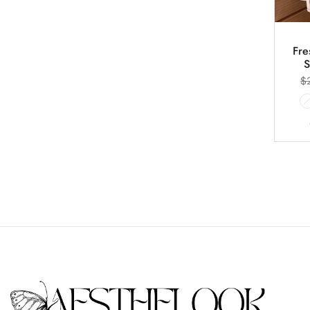
Fre
S
$