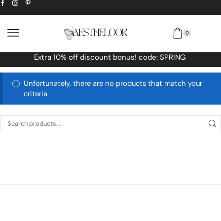
0
! code: SPRING
Free Worldwide shipping
Unfortunately, there are no products that match your
criteria