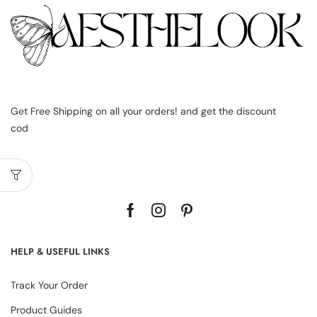
Get Free Shipping on all your orders! and get the discount
cod
HELP & USEFUL LINKS
Track Your Order
Product Guides