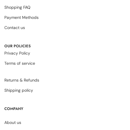
Shopping FAQ
Payment Methods
Contact us
OUR POLICIES
Privacy Policy
Terms of service
Returns & Refunds
Shipping policy
COMPANY
About us