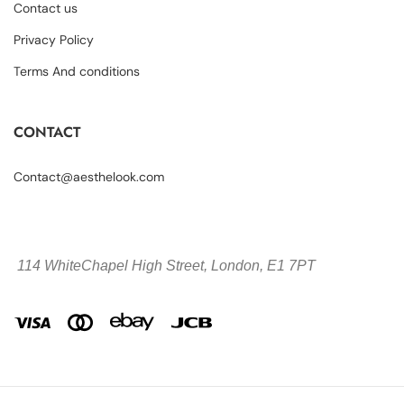
Contact us
Privacy Policy
Terms And conditions
CONTACT
Contact@aesthelook.com
114 WhiteChapel High Street,
London, E1 7PT