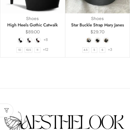
Shoes
Shoes
High Heels Gothic Catwalk
Star Buckle Strap Mary Janes
$
89.00
$
29.70
+8
+12
+3
10
10.5
11
4.5
5
6