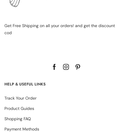
Get Free Shipping on all your orders! and get the discount
cod
HELP & USEFUL LINKS
Track Your Order
Product Guides
Shopping FAQ
Payment Methods