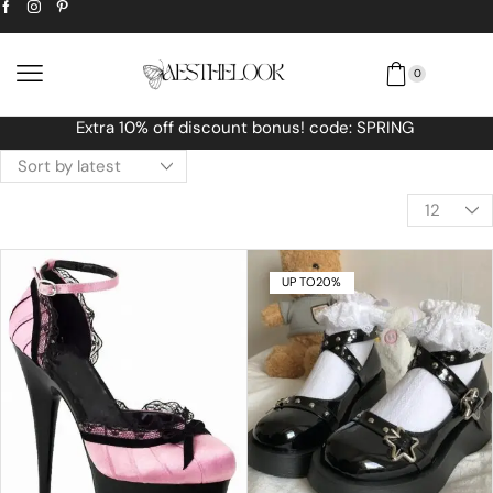
0
Free Worldwide shipping No MINIMUM O
UP TO
20%