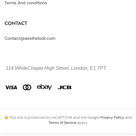
Terms And conditions
CONTACT
Contact@aesthelook.com
114 WhiteChapel High Street,
London, E1 7PT
This site is protected by reCAPTCHA and the Google
Privacy Policy
and
Terms of Service
apply.