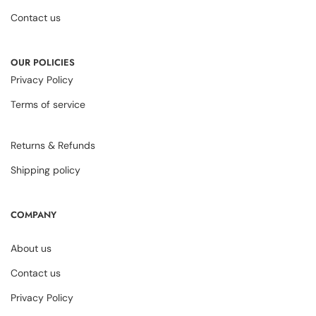
Contact us
OUR POLICIES
Privacy Policy
Terms of service
Returns & Refunds
Shipping policy
COMPANY
About us
Contact us
Privacy Policy