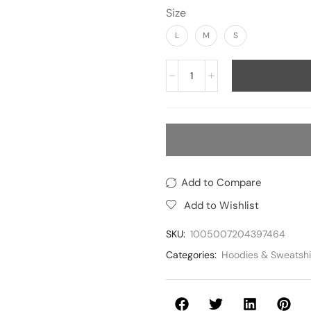
Size
L
M
S
Add to Compare
Add to Wishlist
SKU:
1005007204397464
Categories:
Hoodies & Sweatshi