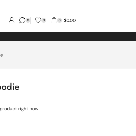
$
0.00
0
0
0
ie
oodie
 product right now