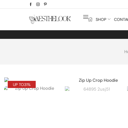
SHOP
CONTA
H
UP TO
31%