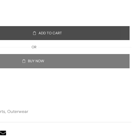
ADD TO CART
OR
BUY NOW
rts
,
Outerwear