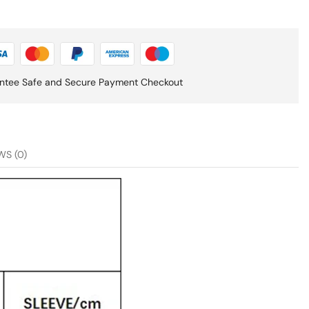
ntee Safe and Secure Payment Checkout
WS (0)