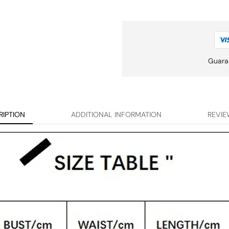
Guara
RIPTION
ADDITIONAL INFORMATION
REVIE