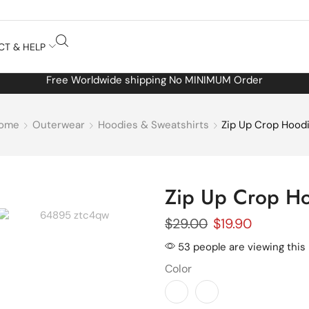
CT & HELP
Free Worldwide shipping No MINIMUM Order
ome
Outerwear
Hoodies & Sweatshirts
Zip Up Crop Hood
Zip Up Crop H
$
29.00
$
19.90
53 people are viewing this
Color