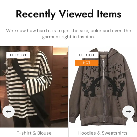
Recently Viewed Items
We know how hard it is to get the size, color and even the
garment right in fashion.
UP TO
33%
UP TO
18%
HOT
T-shirt & Blouse
Hoodies & Sweatshirts