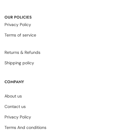
OUR POLICIES
Privacy Policy
Terms of service
Returns & Refunds
Shipping policy
COMPANY
About us
Contact us
Privacy Policy
Terms And conditions