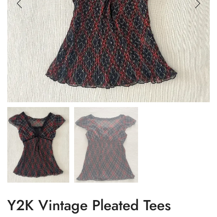
Y2K Vintage Pleated Tees