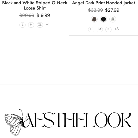
Black and White Striped O Neck
Angel Dark Print Hooded Jacket
Loose Shirt
$
33.99
$
27.99
$
29.99
$
19.99
+1
L
M
XL
+3
L
M
S