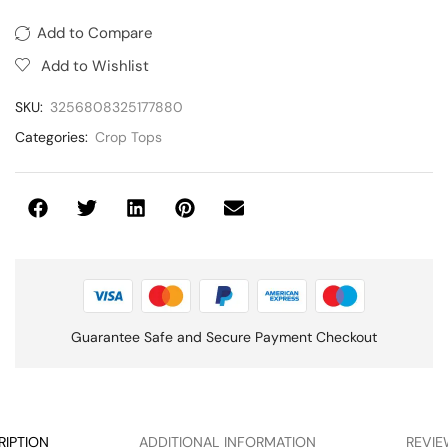
Add to Compare
Add to Wishlist
SKU:
3256808325177880
Categories:
Crop Tops
Guarantee Safe and Secure Payment Checkout
RIPTION
ADDITIONAL INFORMATION
REVIE