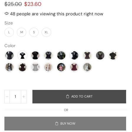
$
25.00
$
23.60
48 people are viewing this product right now
Size
L
M
S
XL
Color
ADD TO CART
OR
BUY NOW