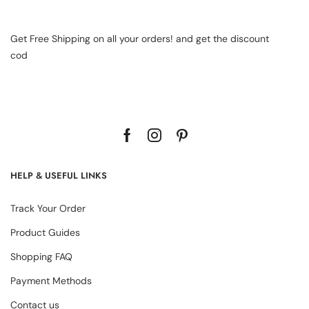
Get Free Shipping on all your orders! and get the discount
cod
HELP & USEFUL LINKS
Track Your Order
Product Guides
Shopping FAQ
Payment Methods
Contact us