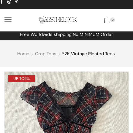
0
Free Worldwide shipping No MINIMUM Order
Home
Crop Tops
Y2K Vintage Pleated Tees
UP TO
6%