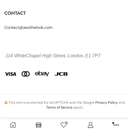
CONTACT
Contact@aesthelook.com
114 WhiteChapel High Street,
London, E1 7PT
This site is protected by reCAPTCHA and the Google
Privacy Policy
and
Terms of Service
apply.
0
Copyright © 2026 Aesthelook.com. All Rights Reserved.