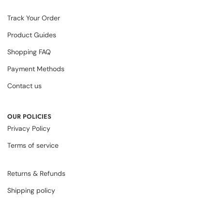
Track Your Order
Product Guides
Shopping FAQ
Payment Methods
Contact us
OUR POLICIES
Privacy Policy
Terms of service
Returns & Refunds
Shipping policy