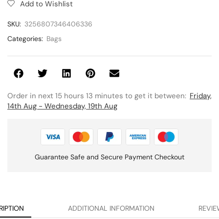
Add to Wishlist
SKU:
3256807346406336
Categories:
Bags
Order in next 15 hours 13 minutes to get it between:
Friday,
14th Aug - Wednesday, 19th Aug
Guarantee Safe and Secure Payment Checkout
RIPTION
ADDITIONAL INFORMATION
REVIE