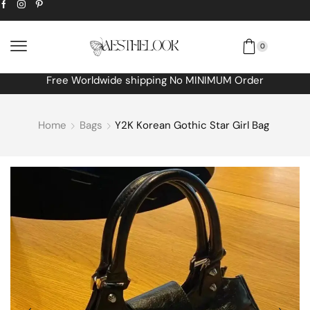
0
Free Worldwide shipping No MINIMUM Order
Home
Bags
Y2K Korean Gothic Star Girl Bag