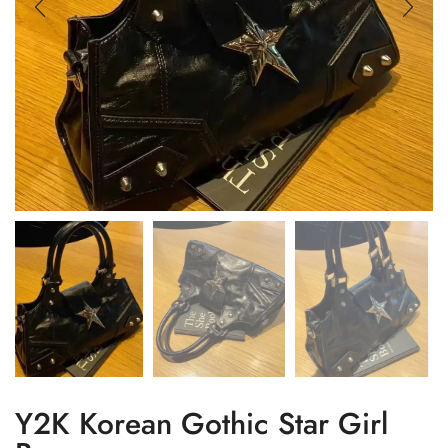
Y2K Korean Gothic Star Girl