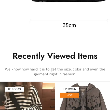
Recently Viewed Items
We know how hard it is to get the size, color and even the
garment right in fashion.
UP TO
33%
UP TO
18%
HOT