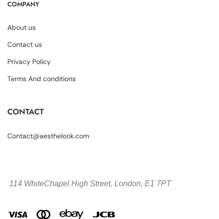
COMPANY
About us
Contact us
Privacy Policy
Terms And conditions
CONTACT
Contact@aesthelook.com
114 WhiteChapel High Street,
London, E1 7PT