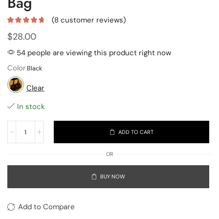
Bag
(
8
customer reviews)
$
28.00
54 people are viewing this product right now
Color
Clear
In stock
ADD TO CART
OR
BUY NOW
Add to Compare