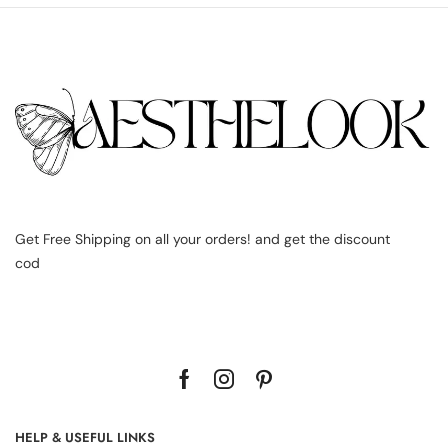
Get Free Shipping on all your orders! and get the discount
cod
HELP & USEFUL LINKS