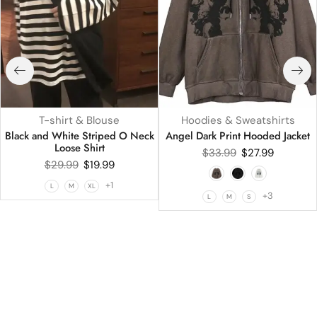
T-shirt & Blouse
Hoodies & Sweatshirts
Black and White Striped O Neck
Angel Dark Print Hooded Jacket
Loose Shirt
$
33.99
$
27.99
$
29.99
$
19.99
+1
L
M
XL
+3
L
M
S