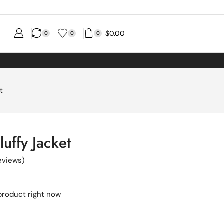
$
0.00
0
0
0
t
uffy Jacket
eviews)
product right now