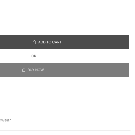
ADD TO CART
OR
BUY NOW
rwear