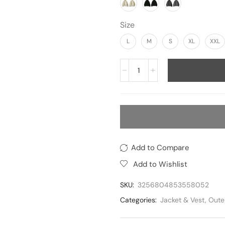
Size
L
M
S
XL
XXL
Add to Compare
Add to Wishlist
SKU:
3256804853558052
Categories:
Jacket & Vest
,
Oute