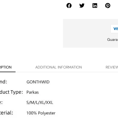
Guara
IPTION
ADDITIONAL INFORMATION
REVIEW