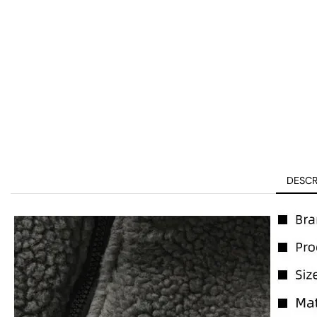
DESCR