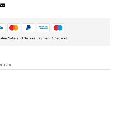
ntee Safe and Secure Payment Checkout
S (20)