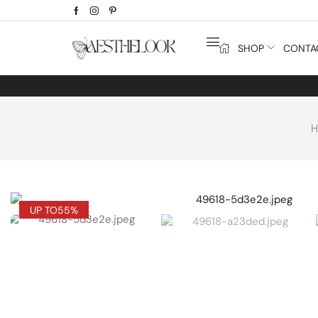
SHOP
CONTA
UP TO
55%