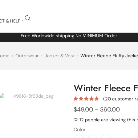
CT & HELP
Free Worldwide shipping No MINIMUM Order
Home
Outerwear
Jacket & Vest
Winter Fleece Fluffy Jacke
Winter Fleece Fl
(
20
customer r
$
49.00
–
$
60.00
12 people are viewing this 
Color