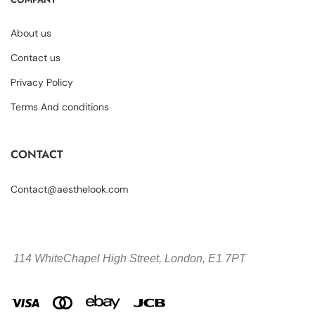
About us
Contact us
Privacy Policy
Terms And conditions
CONTACT
Contact@aesthelook.com
114 WhiteChapel High Street,
London, E1 7PT