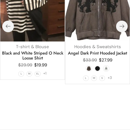
T-shirt & Blouse
Hoodies & Sweatshirts
Black and White Striped O Neck
Angel Dark Print Hooded Jacket
Loose Shirt
$
33.99
$
27.99
$
29.99
$
19.99
+1
L
M
XL
+3
L
M
S