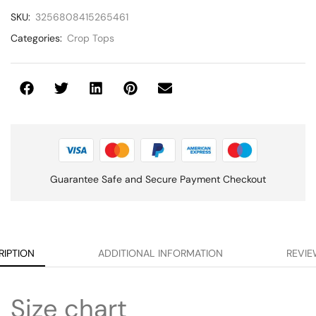
SKU:
3256808415265461
Categories:
Crop Tops
Guarantee Safe and Secure Payment Checkout
RIPTION
ADDITIONAL INFORMATION
REVIE
Size chart