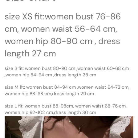
size XS fit:women bust 76-86
cm, women waist 56-64 cm,
women hip 80-90 cm , dress
length 27 cm
size S fit: women bust 80-90 cm ,women waist 60-68 cm
,women hip 84-94 cm ,dress length 28 cm
size M fit: women bust 84-94 cm ,women waist 64-72 cm,
women hip 88-98 cm,dress length 29 cm
size L fit: women bust 88-98cm, women waist 68-76 cm,
women hip 92-102 cm,dress length 30 cm