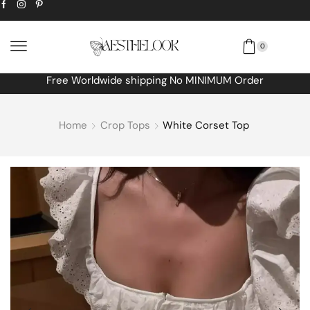
0
Free Worldwide shipping No MINIMUM Order
Home
Crop Tops
White Corset Top