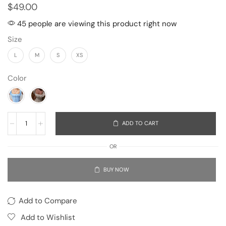
$
49.00
45 people are viewing this product right now
Size
L
M
S
XS
Color
ADD TO CART
OR
BUY NOW
Add to Compare
Add to Wishlist