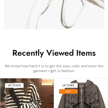
Recently Viewed Items
We know how hard it is to get the size, color and even the
garment right in fashion.
UP TO
33%
UP TO
18%
HOT