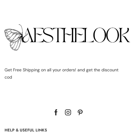
Get Free Shipping on all your orders! and get the discount
cod
HELP & USEFUL LINKS