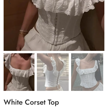
White Corset Top