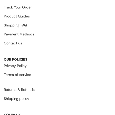
Track Your Order
Product Guides
Shopping FAQ
Payment Methods
Contact us
OUR POLICIES
Privacy Policy
Terms of service
Returns & Refunds
Shipping policy
COMPANY