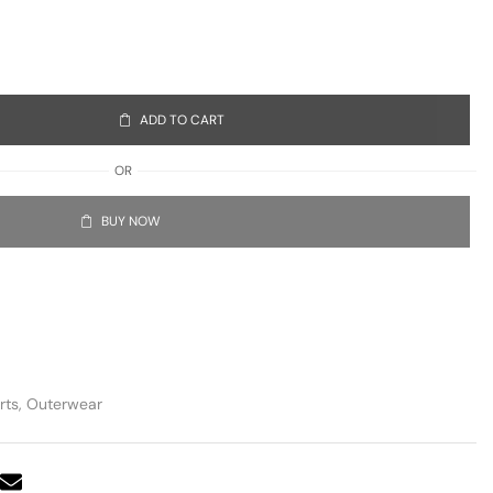
ADD TO CART
OR
BUY NOW
rts
,
Outerwear