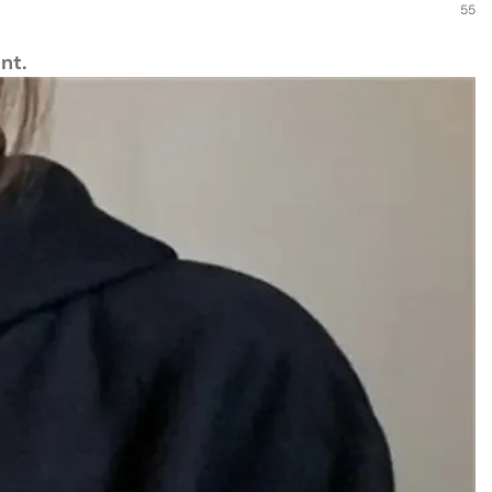
55
nt.