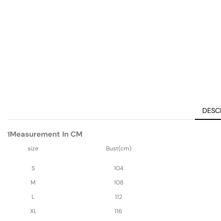
DESC
Measurement In CM
1
size
Bust(cm)
S
104
M
108
L
112
XL
116