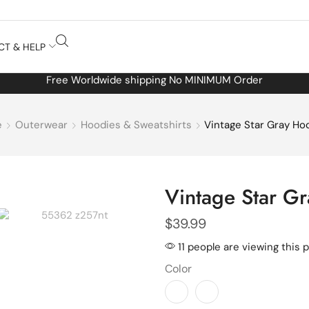
CT & HELP
Free Worldwide shipping No MINIMUM Order
e
Outerwear
Hoodies & Sweatshirts
Vintage Star Gray Ho
Vintage Star G
$
39.99
11 people are viewing this 
Color