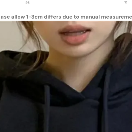
56
71
ease allow 1-3cm differs due to manual measureme