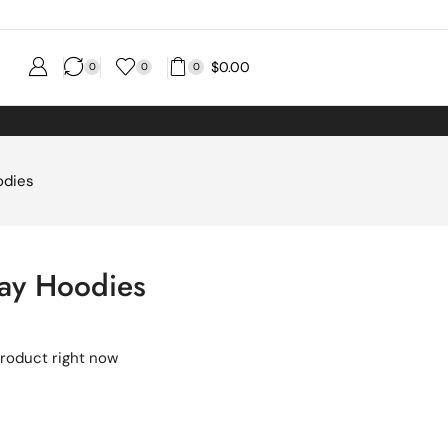
$
0.00
0
0
0
odies
ray Hoodies
product right now