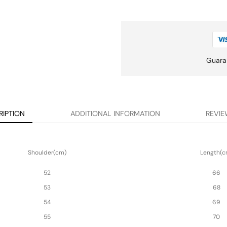
Guara
RIPTION
ADDITIONAL INFORMATION
REVIE
Shoulder(cm)
Length(c
52
66
53
68
54
69
55
70