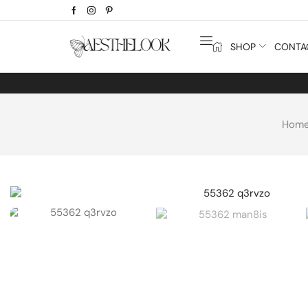
SHOP
CONTA
Hom