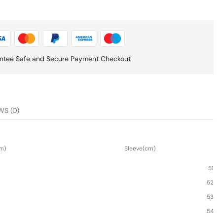
ntee Safe and Secure Payment Checkout
WS (0)
m)
Sleeve(cm)
51
52
53
54