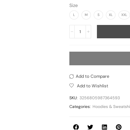
Size
L
M
S
XL
XXL
Add to Compare
Add to Wishlist
SKU:
3256805987364593
Categories:
Hoodies & Sweatshi