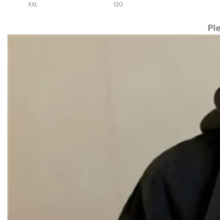
XXL
120
Pl