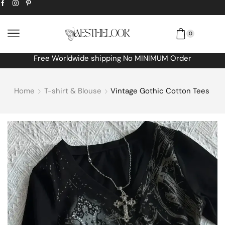
0
Free Worldwide shipping No MINIMUM Order
Home
T-shirt & Blouse
Vintage Gothic Cotton Tees