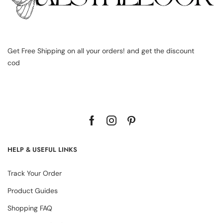
Get Free Shipping on all your orders! and get the discount
cod
HELP & USEFUL LINKS
Track Your Order
Product Guides
Shopping FAQ