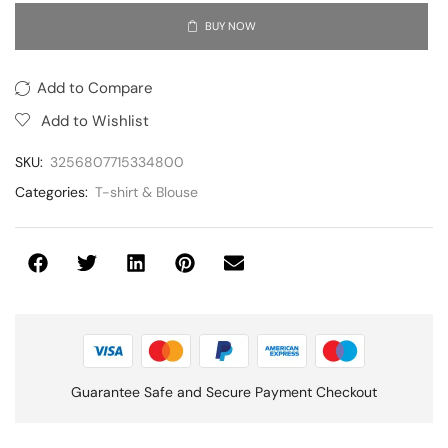
BUY NOW
Add to Compare
Add to Wishlist
SKU:
3256807715334800
Categories:
T-shirt & Blouse
Guarantee Safe and Secure Payment Checkout