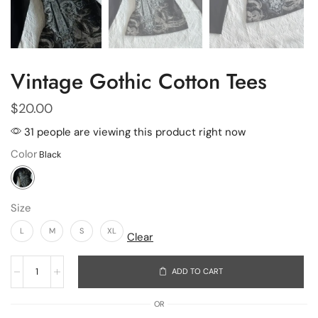
Vintage Gothic Cotton Tees
$
20.00
31 people are viewing this product right now
Color
Size
L
M
S
XL
Clear
ADD TO CART
OR