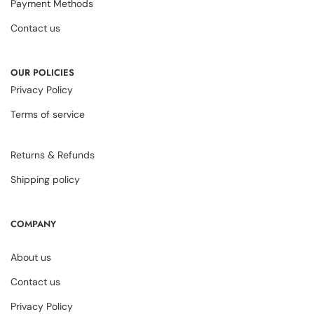
Payment Methods
Contact us
OUR POLICIES
Privacy Policy
Terms of service
Returns & Refunds
Shipping policy
COMPANY
About us
Contact us
Privacy Policy