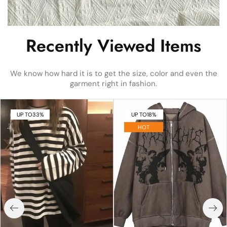
Recently Viewed Items
We know how hard it is to get the size, color and even the
garment right in fashion.
UP TO
33%
UP TO
18%
HOT