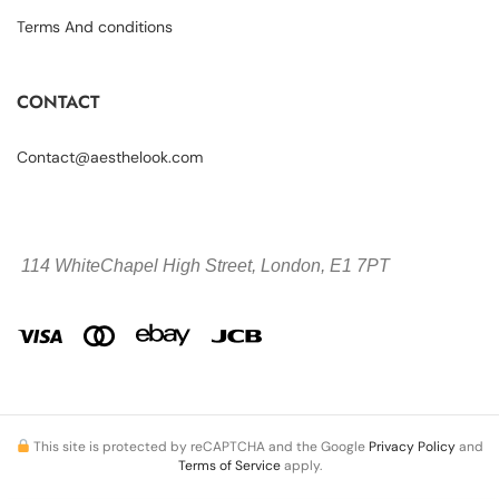
Terms And conditions
CONTACT
Contact@aesthelook.com
114 WhiteChapel High Street,
London, E1 7PT
This site is protected by reCAPTCHA and the Google
Privacy Policy
and
Terms of Service
apply.