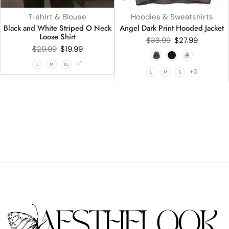
T-shirt & Blouse
Hoodies & Sweatshirts
Black and White Striped O Neck
Angel Dark Print Hooded Jacket
Loose Shirt
$
33.99
$
27.99
$
29.99
$
19.99
+1
L
M
XL
+3
L
M
S