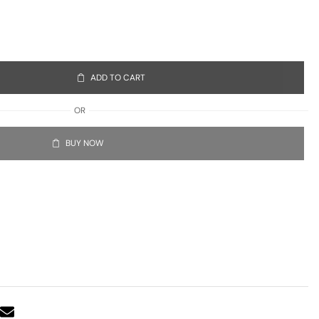
ADD TO CART
OR
BUY NOW