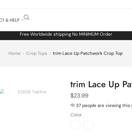
CT & HELP
Free Worldwide shipping No MINIMUM Order
Home
Crop Tops
trim Lace Up Patchwork Crop Top
trim Lace Up P
$
23.99
37 people are viewing this
Color