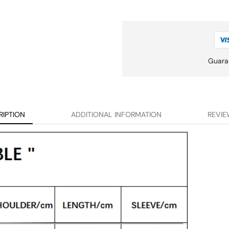
Guara
RIPTION
ADDITIONAL INFORMATION
REVIE