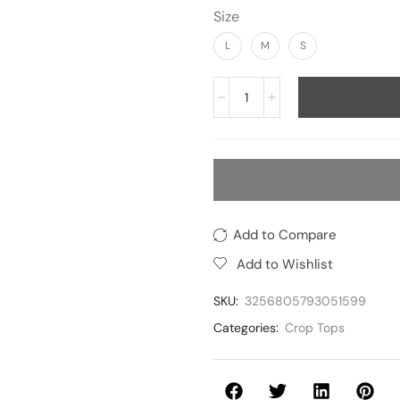
Size
L
M
S
Add to Compare
Add to Wishlist
SKU:
3256805793051599
Categories:
Crop Tops