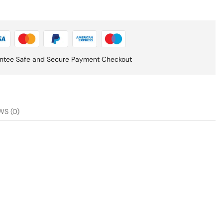
ntee Safe and Secure Payment Checkout
WS (0)