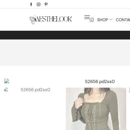
SHOP
CONTA