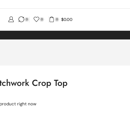
$
0.00
0
0
0
atchwork Crop Top
 product right now