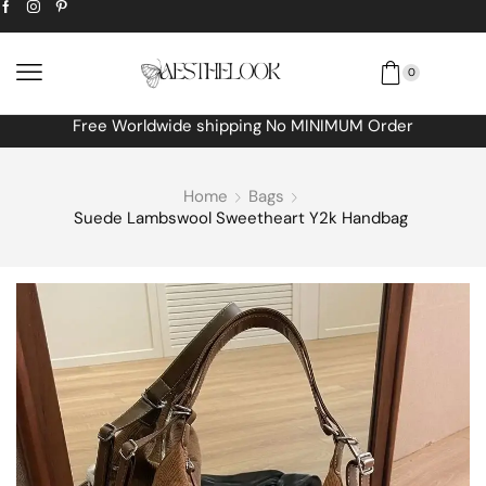
0
Free Worldwide shipping No MINIMUM Order
Home
Bags
Suede Lambswool Sweetheart Y2k Handbag