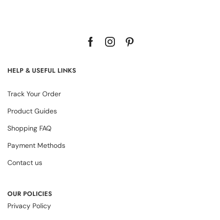
HELP & USEFUL LINKS
Track Your Order
Product Guides
Shopping FAQ
Payment Methods
Contact us
OUR POLICIES
Privacy Policy