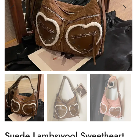
Suede Lambswool Sweetheart