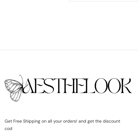
Get Free Shipping on all your orders! and get the discount
cod