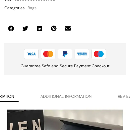
Categories:
Bags
Guarantee Safe and Secure Payment Checkout
RIPTION
ADDITIONAL INFORMATION
REVIE