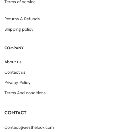
Terms of service
Returns & Refunds
Shipping policy
COMPANY
About us
Contact us
Privacy Policy
Terms And conditions
CONTACT
Contact@aesthelook.com