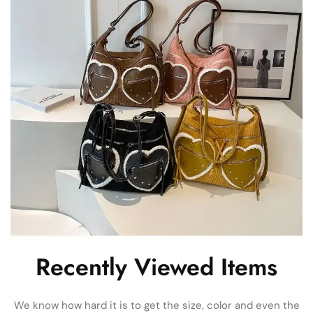
Recently Viewed Items
We know how hard it is to get the size, color and even the