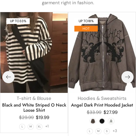
garment right in fashion.
UP TO
33%
UP TO
18%
HOT
T-shirt & Blouse
Hoodies & Sweatshirts
Black and White Striped O Neck
Angel Dark Print Hooded Jacket
Loose Shirt
$
33.99
$
27.99
$
29.99
$
19.99
+1
L
M
XL
+3
L
M
S