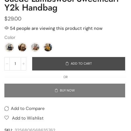
Y2k Handbag
$
29.00
54 people are viewing this product right now
Color
ADD TO CART
OR
BUY NOW
Add to Compare
Add to Wishlist
SKU:
3256806568635762