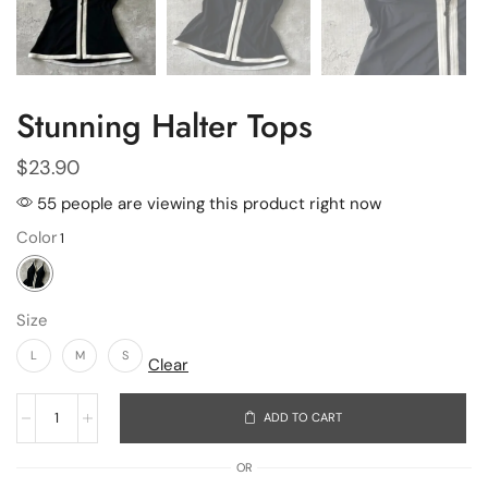
Stunning Halter Tops
$
23.90
55 people are viewing this product right now
Color
Size
L
M
S
Clear
ADD TO CART
OR