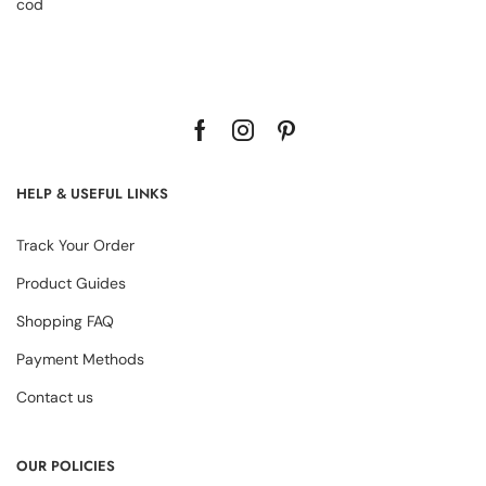
cod
HELP & USEFUL LINKS
Track Your Order
Product Guides
Shopping FAQ
Payment Methods
Contact us
OUR POLICIES