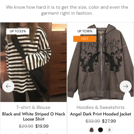
We know how hard it is to get the size, color and even the
garment right in fashion.
UP TO
33%
UP TO
18%
HOT
T-shirt & Blouse
Hoodies & Sweatshirts
Black and White Striped O Neck
Angel Dark Print Hooded Jacket
Loose Shirt
$
33.99
$
27.99
$
29.99
$
19.99