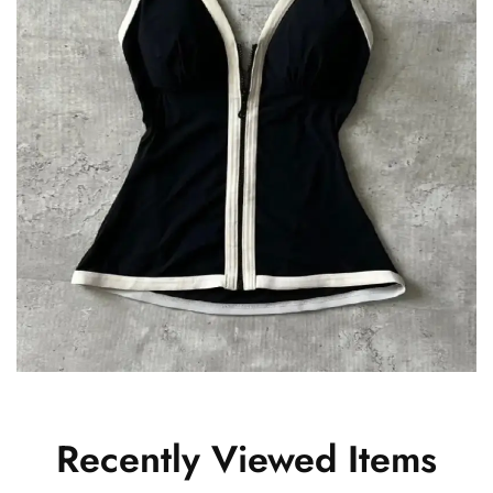
Recently Viewed Items