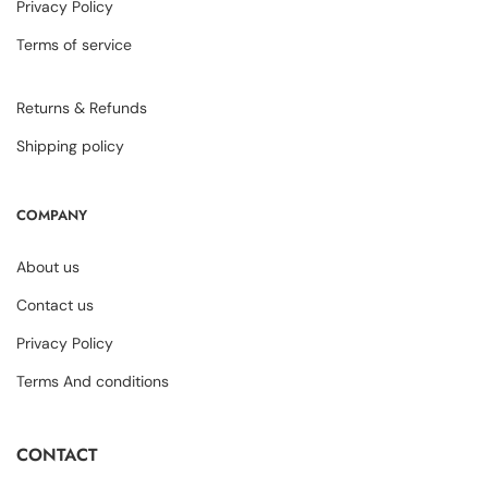
Privacy Policy
Terms of service
Returns & Refunds
Shipping policy
COMPANY
About us
Contact us
Privacy Policy
Terms And conditions
CONTACT