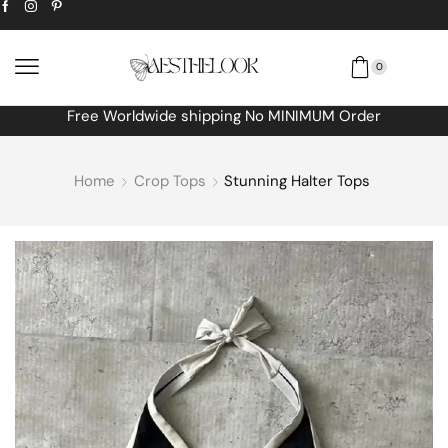
0
Free Worldwide shipping No MINIMUM Order
Home
Crop Tops
Stunning Halter Tops