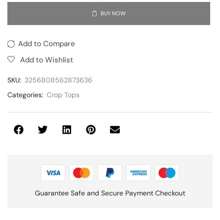
BUY NOW
Add to Compare
Add to Wishlist
SKU:
3256808562873636
Categories:
Crop Tops
Guarantee Safe and Secure Payment Checkout