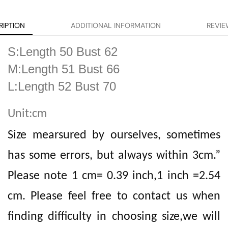
RIPTION
ADDITIONAL INFORMATION
REVIE
S:Length 50 Bust 62
M:Length 51 Bust 66
L:Length 52 Bust 70
Unit:cm
Size mearsured by ourselves, sometimes
has some errors, but always within 3cm.”
Please note 1 cm= 0.39 inch,1 inch =2.54
cm. Please feel free to contact us when
finding difficulty in choosing size,we will