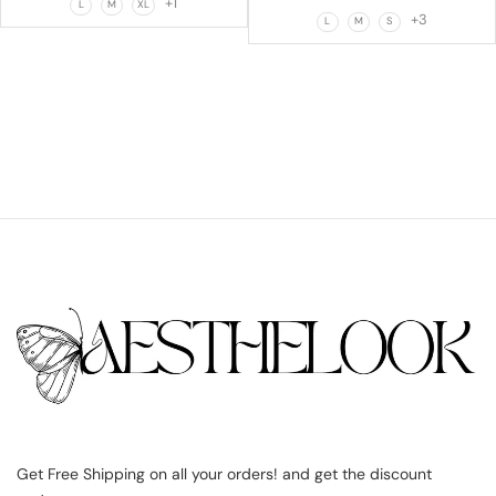
+1
L
M
XL
+3
L
M
S
Get Free Shipping on all your orders! and get the discount