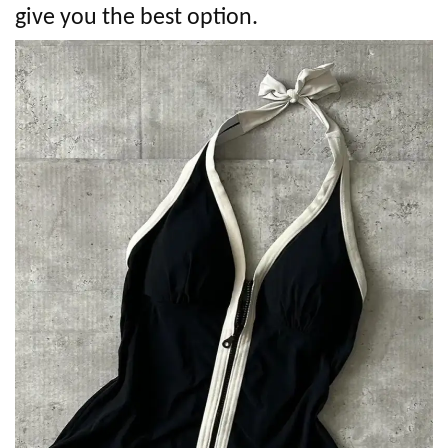
give you the best option.