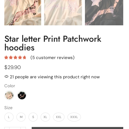
Star letter Print Patchwork
hoodies
(
5
customer reviews)
$
29.90
21 people are viewing this product right now
Color
Size
L
M
S
XL
XXL
XXXL