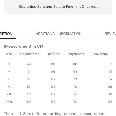
Guarantee Safe and Secure Payment Checkout
RIPTION
ADDITIONAL INFORMATION
REVIE
Measurement In CM
1
size
Shoulder(cm)
Bust(cm)
Length(cm)
Sleeve(cm)
S
49
110
66
53
M
51
116
68
55
L
53
122
70
57
XL
55
128
72
59
XXL
57
132
74
61
XXXL
59
138
76
63
There is 1-3cm differ according tomanual measurement