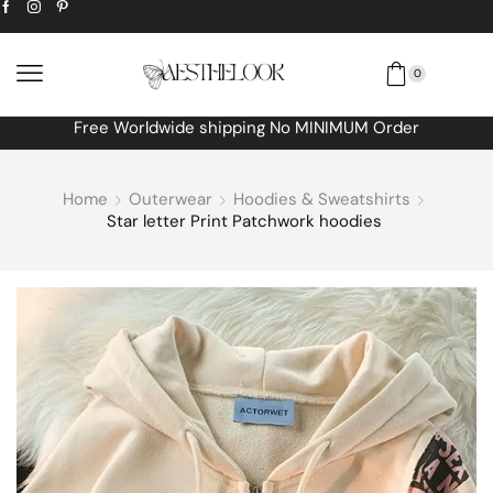
0
Free Worldwide shipping No MINIMUM Order
Home
Outerwear
Hoodies & Sweatshirts
Star letter Print Patchwork hoodies