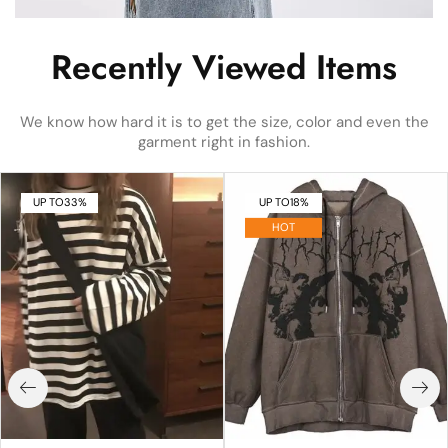
Recently Viewed Items
We know how hard it is to get the size, color and even the
garment right in fashion.
UP TO
33%
UP TO
18%
HOT