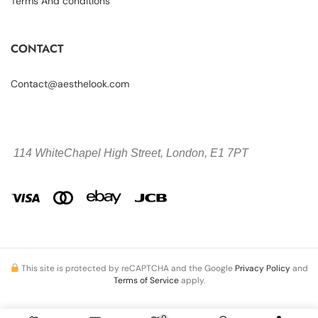
Terms And conditions
CONTACT
Contact@aesthelook.com
114 WhiteChapel High Street,
London, E1 7PT
This site is protected by reCAPTCHA and the Google
Privacy Policy
and
Terms of Service
apply.
0