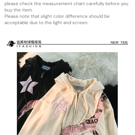
please check the measurement chart carefully before you
buy the item.
Please note that slight color difference should be
acceptable due to the light and screen.