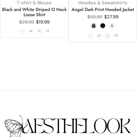
T-shirt & Blouse
Hoodies & Sweatshirts
Black and White Striped O Neck
Angel Dark Print Hooded Jacket
Loose Shirt
$
33.99
$
27.99
$
29.99
$
19.99
+1
L
M
XL
+3
L
M
S