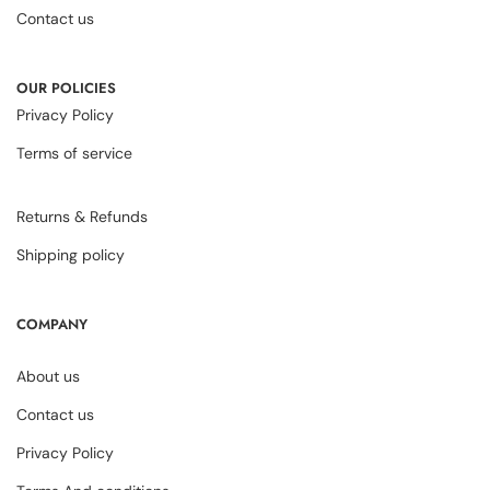
Contact us
OUR POLICIES
Privacy Policy
Terms of service
Returns & Refunds
Shipping policy
COMPANY
About us
Contact us
Privacy Policy