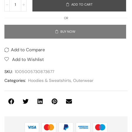
ADD TO CART
OR
BUY NOW
Add to Compare
Add to Wishlist
SKU:
1005005730873677
Categories:
Hoodies & Sweatshirts
,
Outerwear