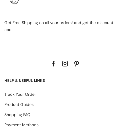
Get Free Shipping on all your orders! and get the discount
cod
HELP & USEFUL LINKS
Track Your Order
Product Guides
Shopping FAQ
Payment Methods