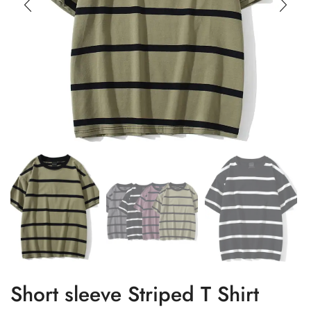
Short sleeve Striped T Shirt