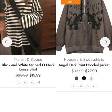
HOT
T-shirt & Blouse
Hoodies & Sweatshirts
Black and White Striped O Neck
Angel Dark Print Hooded Jacket
Loose Shirt
$
33.99
$
27.99
$
29.99
$
19.99
+1
L
M
XL
+3
L
M
S