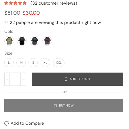
(
32
customer reviews)
$
51.00
$
30.00
22 people are viewing this product right now
Color
Size
L
M
S
XL
XXL
ADD TO CART
OR
BUY NOW
Add to Compare