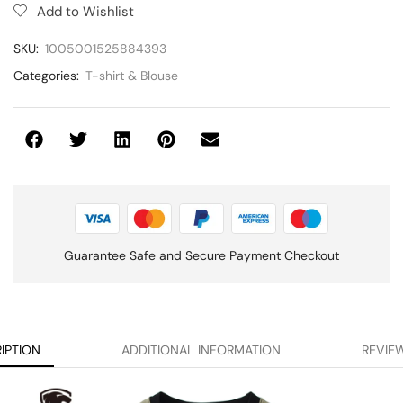
Add to Wishlist
SKU:
1005001525884393
Categories:
T-shirt & Blouse
Guarantee Safe and Secure Payment Checkout
IPTION
ADDITIONAL INFORMATION
REVIEW