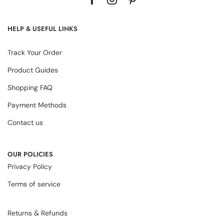
HELP & USEFUL LINKS
Track Your Order
Product Guides
Shopping FAQ
Payment Methods
Contact us
OUR POLICIES
Privacy Policy
Terms of service
Returns & Refunds