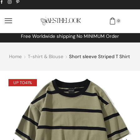
0
Free Worldwide shipping No MINIMUM Order
Home
T-shirt & Blouse
Short sleeve Striped T Shirt
UP TO
41%