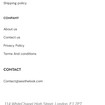
Shipping policy
COMPANY
About us
Contact us
Privacy Policy
Terms And conditions
CONTACT
Contact@aesthelook.com
114 WhiteChapel High Street,
London, E1 7PT