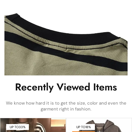
Recently Viewed Items
We know how hard it is to get the size, color and even the
garment right in fashion.
UP TO
33%
UP TO
18%