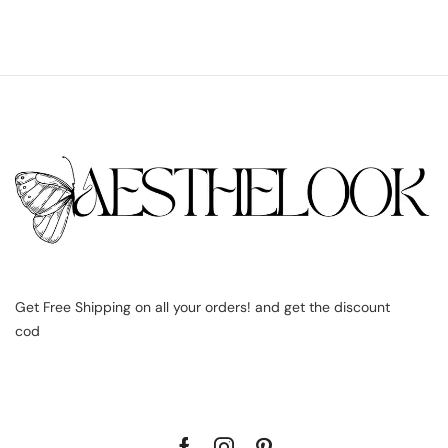
Get Free Shipping on all your orders! and get the discount
cod