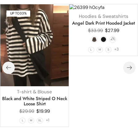
UP TO
33%
UP TO
18%
Hoodies & Sweatshirts
HOT
Angel Dark Print Hooded Jacket
$
33.99
$
27.99
+3
L
M
S
T-shirt & Blouse
Black and White Striped O Neck
Loose Shirt
$
29.99
$
19.99
+1
L
M
XL