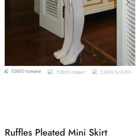
Ruffles Pleated Mini Skirt