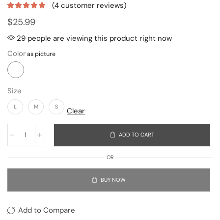
(
4
customer reviews)
$
25.99
29 people are viewing this product right now
Color
Size
L
M
S
Clear
ADD TO CART
OR
BUY NOW
Add to Compare