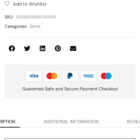
Add to Wishlist
SKU:
3256806680141481
Categories:
Skirts
Guarantee Safe and Secure Payment Checkout
RIPTION
ADDITIONAL INFORMATION
REVIE