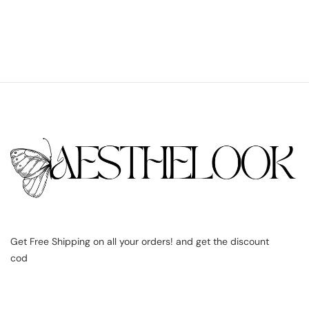
Get Free Shipping on all your orders! and get the discount
cod