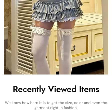
Recently Viewed Items
We know how hard it is to get the size, color and even the
garment right in fashion.