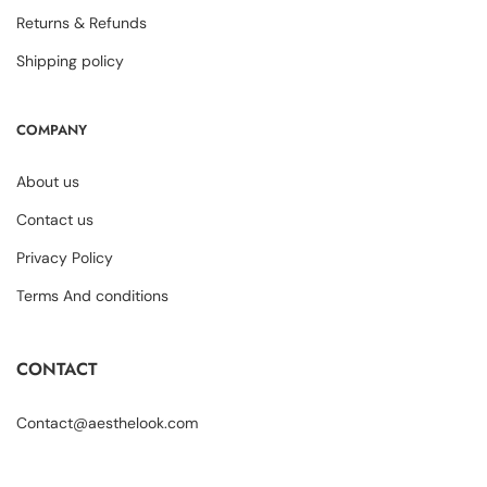
Returns & Refunds
Shipping policy
COMPANY
About us
Contact us
Privacy Policy
Terms And conditions
CONTACT
Contact@aesthelook.com