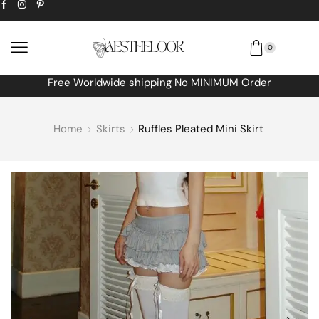
0
Free Worldwide shipping No MINIMUM Order
Home
Skirts
Ruffles Pleated Mini Skirt