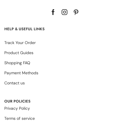
HELP & USEFUL LINKS
Track Your Order
Product Guides
Shopping FAQ
Payment Methods
Contact us
OUR POLICIES
Privacy Policy
Terms of service