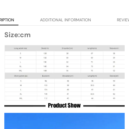
RIPTION
ADDITIONAL INFORMATION
REVIE
Size:cm