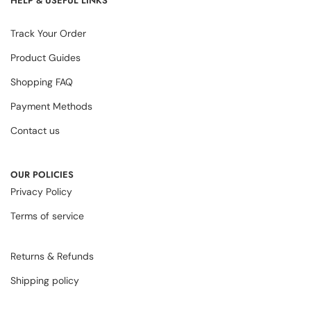
HELP & USEFUL LINKS
Track Your Order
Product Guides
Shopping FAQ
Payment Methods
Contact us
OUR POLICIES
Privacy Policy
Terms of service
Returns & Refunds
Shipping policy