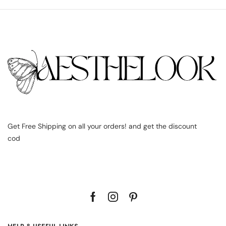
Get Free Shipping on all your orders! and get the discount
cod