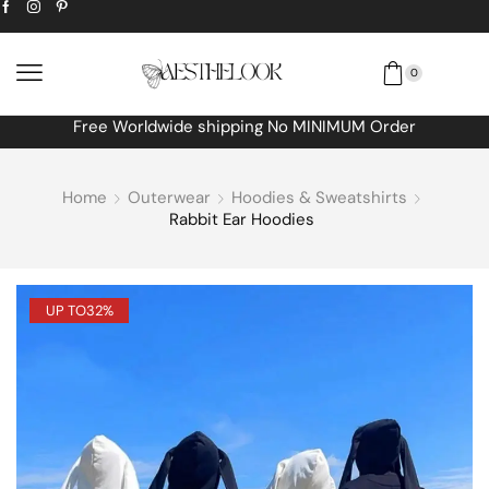
0
Free Worldwide shipping No MINIMUM Order
Home
Outerwear
Hoodies & Sweatshirts
Rabbit Ear Hoodies
UP TO
32%