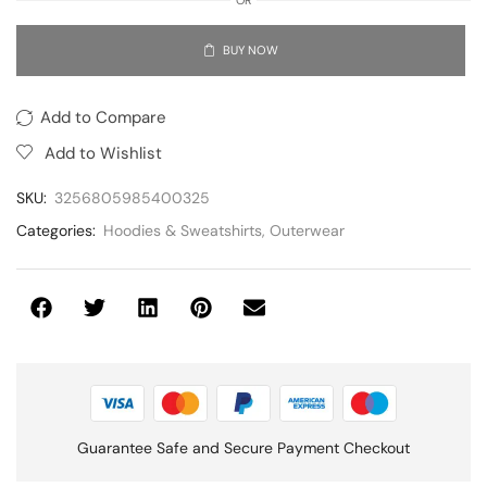
BUY NOW
Add to Compare
Add to Wishlist
SKU:
3256805985400325
Categories:
Hoodies & Sweatshirts
,
Outerwear
Guarantee Safe and Secure Payment Checkout