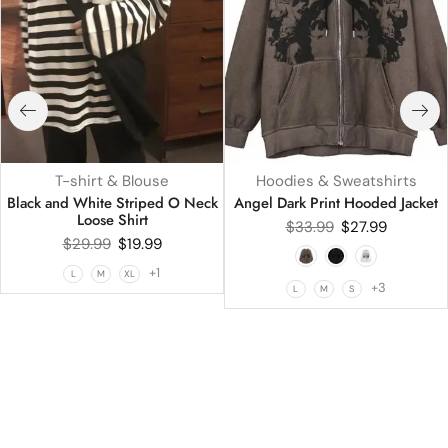
T-shirt & Blouse
Hoodies & Sweatshirts
Black and White Striped O Neck
Angel Dark Print Hooded Jacket
Loose Shirt
$
33.99
$
27.99
$
29.99
$
19.99
+1
L
M
XL
+3
L
M
S