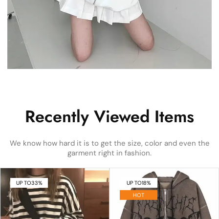
Recently Viewed Items
We know how hard it is to get the size, color and even the
garment right in fashion.
UP TO
33%
UP TO
18%
HOT