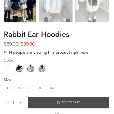
Rabbit Ear Hoodies
$
59.00
$
39.90
14 people are viewing this product right now
Color
Size
L
M
S
XL
XXL
ADD TO CART
OR