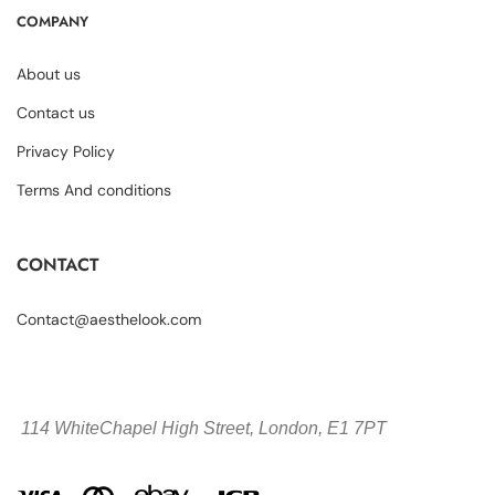
COMPANY
About us
Contact us
Privacy Policy
Terms And conditions
CONTACT
Contact@aesthelook.com
114 WhiteChapel High Street,
London, E1 7PT