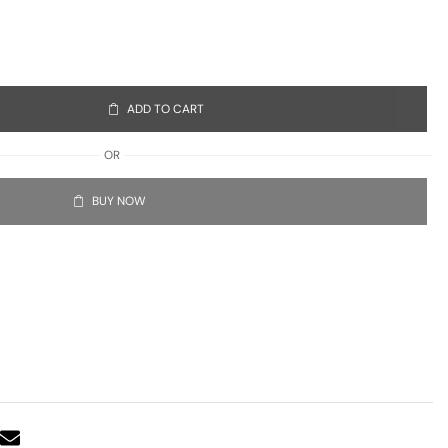
ADD TO CART
OR
BUY NOW