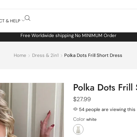
CT & HELP
Free Worldwide shipping No MINIMUM Order
Home
Dress & 2in1
Polka Dots Frill Short Dress
Polka Dots Frill
$
27.99
54 people are viewing this
Color