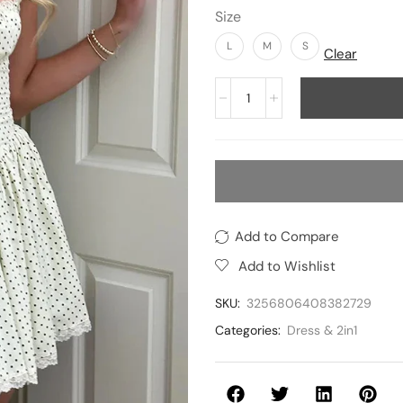
Size
L
M
S
Clear
Add to Compare
Add to Wishlist
SKU:
3256806408382729
Categories:
Dress & 2in1