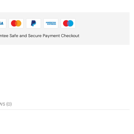
ntee Safe and Secure Payment Checkout
WS (0)