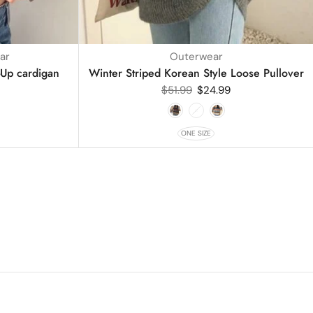
ar
Outerwear
-Up cardigan
Winter Striped Korean Style Loose Pullover
$
51.99
$
24.99
ONE SIZE