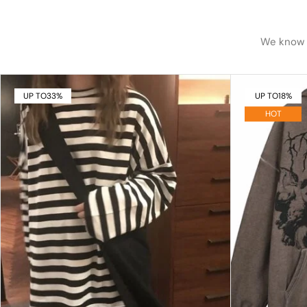
We know h
UP TO
33%
UP TO
18%
HOT