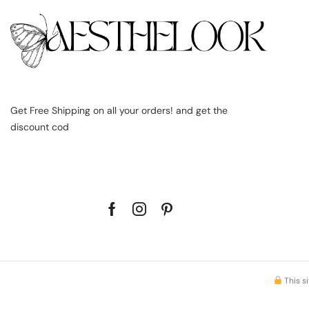
Get Free Shipping on all your orders! and get the
discount cod
This s