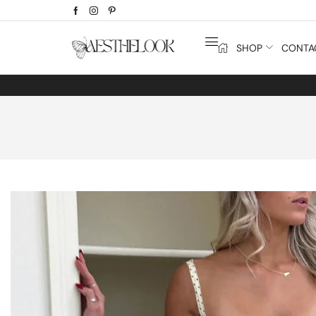
SHOP
CONTA