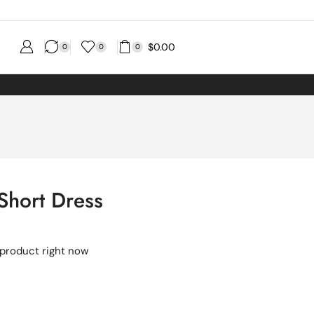
$
0.00
0
0
0
 Short Dress
 product right now