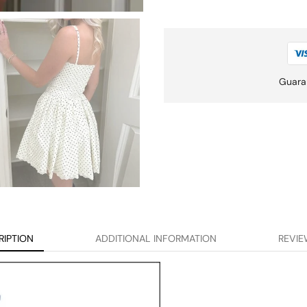
Guara
RIPTION
ADDITIONAL INFORMATION
REVIE