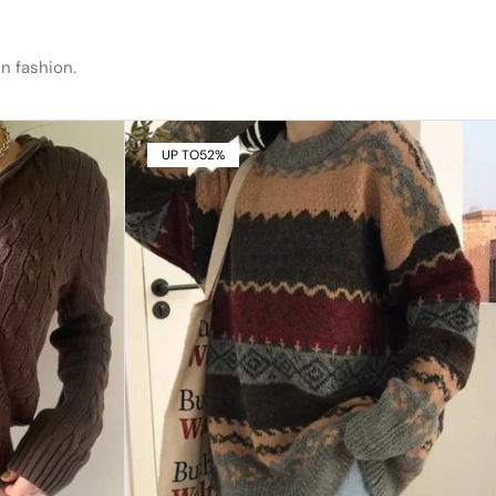
n fashion.
UP TO
52%