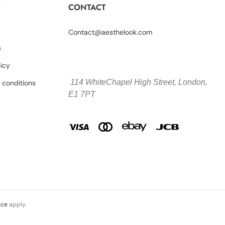
Y
CONTACT
Contact@aesthelook.com
s
licy
114 WhiteChapel High Street,
London,
 conditions
E1 7PT
ice
apply.