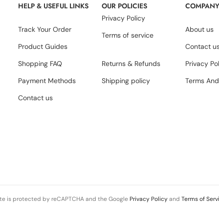
HELP & USEFUL LINKS
OUR POLICIES
COMPAN
Privacy Policy
Track Your Order
About us
Terms of service
Product Guides
Contact u
Shopping FAQ
Returns & Refunds
Privacy Po
Payment Methods
Shipping policy
Terms And
Contact us
ite is protected by reCAPTCHA and the Google
Privacy Policy
and
Terms of Serv