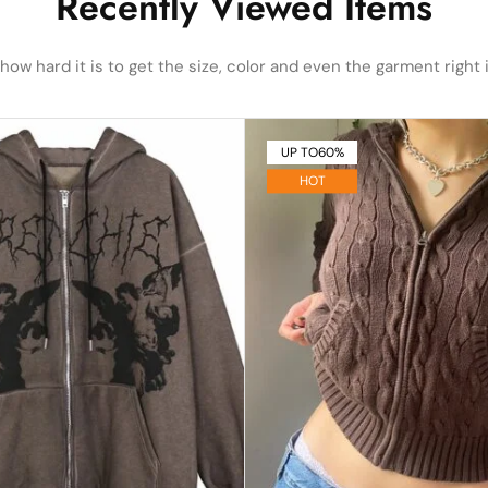
Recently Viewed Items
ow hard it is to get the size, color and even the garment right i
UP TO
60%
HOT