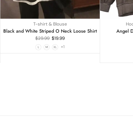
T-shirt & Blouse
Hoo
Black and White Striped O Neck Loose Shirt
Angel D
$
29.99
$
19.99
+1
L
M
XL