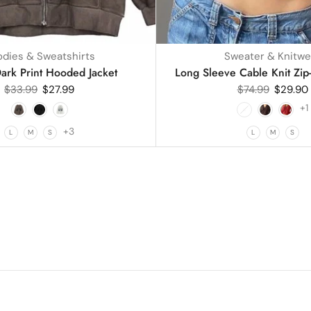
dies & Sweatshirts
Sweater & Knitwe
ark Print Hooded Jacket
Long Sleeve Cable Knit Zip
$
33.99
$
27.99
$
74.99
$
29.90
+1
+3
L
M
S
L
M
S