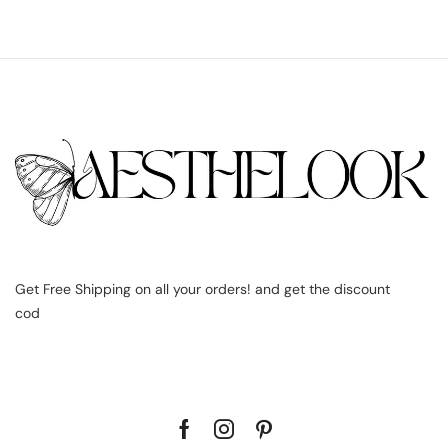
Get Free Shipping on all your orders! and get the discount
cod