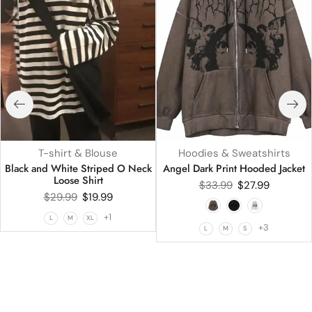
T-shirt & Blouse
Hoodies & Sweatshirts
Black and White Striped O Neck
Angel Dark Print Hooded Jacket
Loose Shirt
$
33.99
$
27.99
$
29.99
$
19.99
+1
L
M
XL
+3
L
M
S