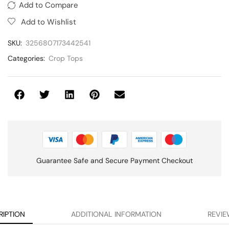
Add to Compare
Add to Wishlist
SKU:
3256807173442541
Categories:
Crop Tops
Guarantee Safe and Secure Payment Checkout
RIPTION
ADDITIONAL INFORMATION
REVIE