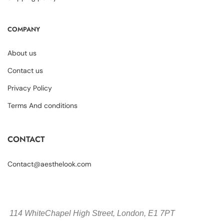
COMPANY
About us
Contact us
Privacy Policy
Terms And conditions
CONTACT
Contact@aesthelook.com
114 WhiteChapel High Street,
London, E1 7PT