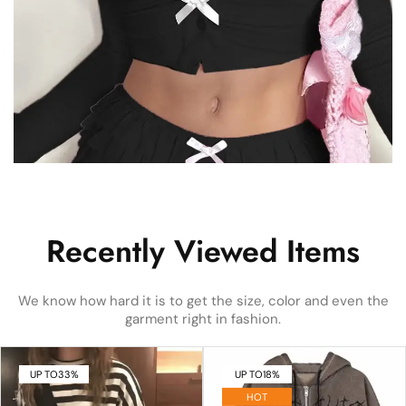
Recently Viewed Items
We know how hard it is to get the size, color and even the
garment right in fashion.
UP TO
33%
UP TO
18%
HOT