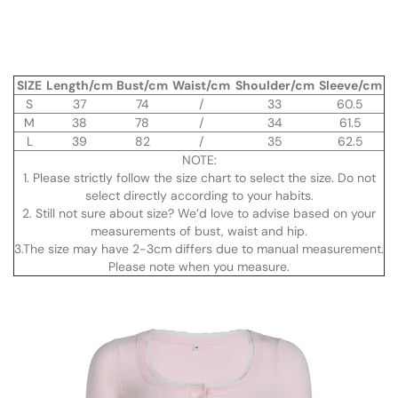
SIZE
Length/cm
Bust/cm
Waist/cm
Shoulder/cm
Sleeve/cm
S
37
74
/
33
60.5
M
38
78
/
34
61.5
L
39
82
/
35
62.5
NOTE:
1. Please strictly follow the size chart to select the size. Do not
select directly according to your habits.
2. Still not sure about size? We’d love to advise based on your
measurements of bust, waist and hip.
3.The size may have 2-3cm differs due to manual measurement.
Please note when you measure.