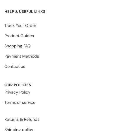
HELP & USEFUL LINKS
Track Your Order
Product Guides
Shopping FAQ
Payment Methods
Contact us
OUR POLICIES
Privacy Policy
Terms of service
Returns & Refunds
Shipping policy