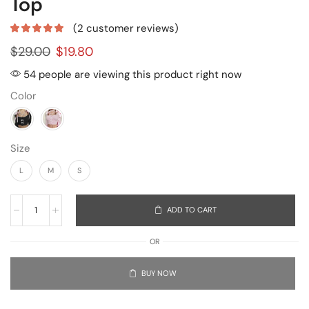
Top
(
2
customer reviews)
$
29.00
$
19.80
54 people are viewing this product right now
Color
Size
L
M
S
ADD TO CART
OR
BUY NOW