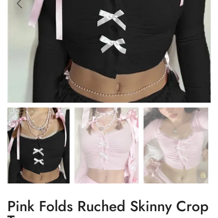
Pink Folds Ruched Skinny Crop