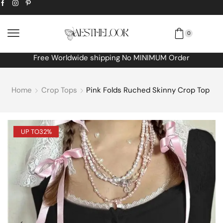
0
Free Worldwide shipping No MINIMUM Order
Home
Crop Tops
Pink Folds Ruched Skinny Crop Top
UP TO
32%