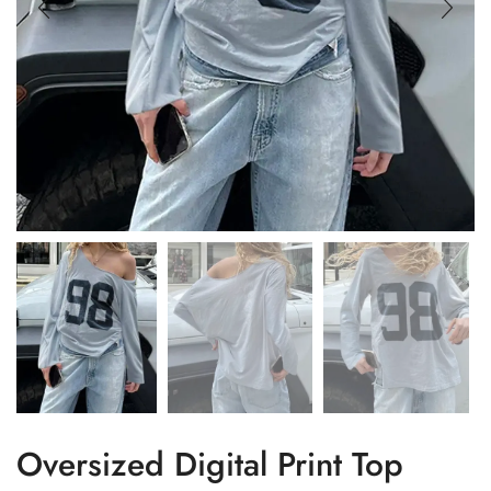
Oversized Digital Print Top