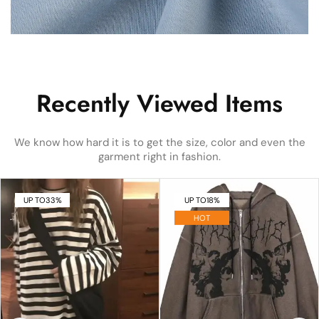
Recently Viewed Items
We know how hard it is to get the size, color and even the
garment right in fashion.
UP TO
33%
UP TO
18%
HOT