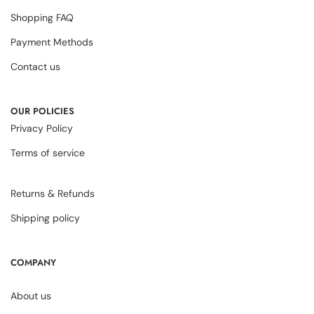
Shopping FAQ
Payment Methods
Contact us
OUR POLICIES
Privacy Policy
Terms of service
Returns & Refunds
Shipping policy
COMPANY
About us