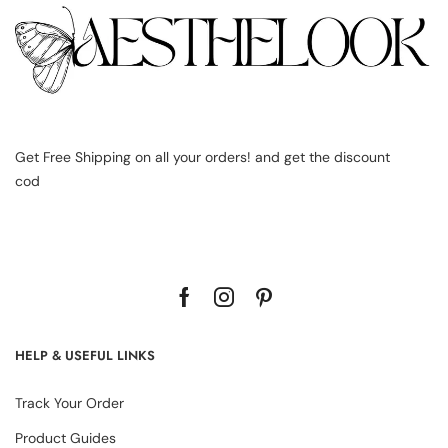
Get Free Shipping on all your orders! and get the discount
cod
HELP & USEFUL LINKS
Track Your Order
Product Guides