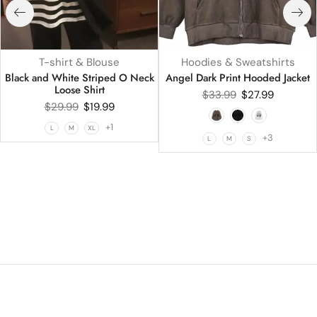
T-shirt & Blouse
Hoodies & Sweatshirts
Black and White Striped O Neck
Angel Dark Print Hooded Jacket
Loose Shirt
$
33.99
$
27.99
$
29.99
$
19.99
+1
L
M
XL
+3
L
M
S