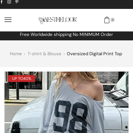
0
Free Worldwide shipping No MINIMUM Order
Home
T-shirt & Blouse
Oversized Digital Print Top
UP TO
40%