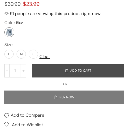
$
39.99
$
23.99
51 people are viewing this product right now
Color
Size
L
M
S
Clear
ADD TO CART
OR
BUY NOW
Add to Compare
Add to Wishlist