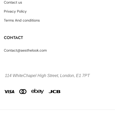
Contact us
Privacy Policy
Terms And conditions
CONTACT
Contact@aesthelook.com
114 WhiteChapel High Street,
London, E1 7PT