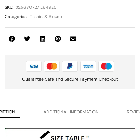
SKU:
3256807271264925
Categories:
T-shirt & Blouse
Guarantee Safe and Secure Payment Checkout
RIPTION
ADDITIONAL INFORMATION
REVIE