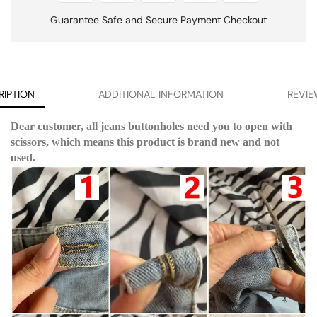
Guarantee Safe and Secure Payment Checkout
RIPTION
ADDITIONAL INFORMATION
REVIE
Dear customer, all jeans buttonholes need you to open with
scissors, which means this product is brand new and not
used.