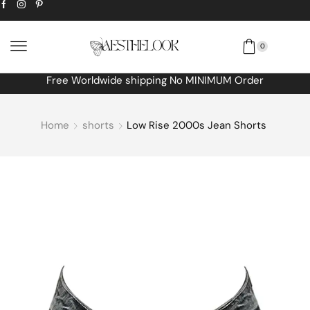
0
Free Worldwide shipping No MINIMUM Order
Home
shorts
Low Rise 2000s Jean Shorts