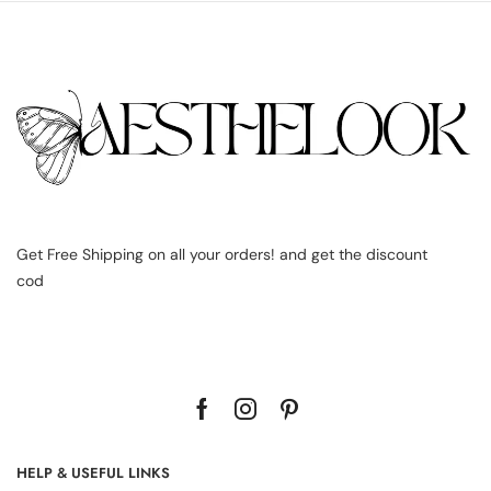
Get Free Shipping on all your orders! and get the discount
cod
HELP & USEFUL LINKS