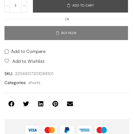
ADD TO CART
OR
BUY NOW
Add to Compare
Add to Wishlist
SKU:
3256807201088101
Categories:
shorts