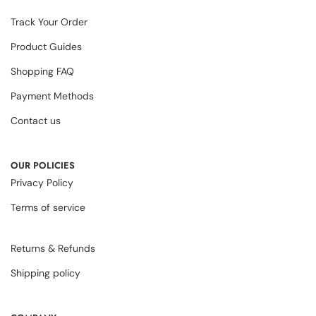
Track Your Order
Product Guides
Shopping FAQ
Payment Methods
Contact us
OUR POLICIES
Privacy Policy
Terms of service
Returns & Refunds
Shipping policy