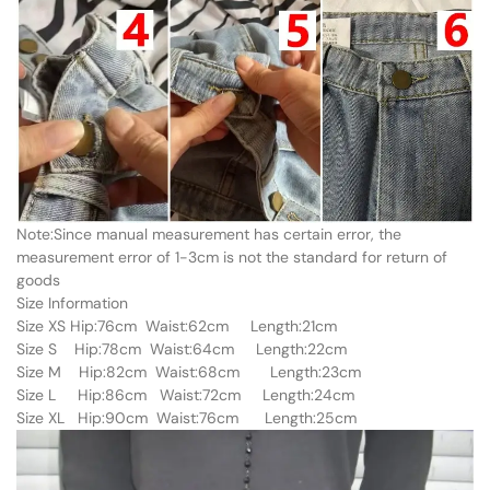
Note:Since manual measurement has certain error, the
measurement error of 1-3cm is not the standard for return of
goods
Size Information
Size XS Hip:76cm Waist:62cm Length:21cm
Size S Hip:78cm Waist:64cm Length:22cm
Size M Hip:82cm Waist:68cm Length:23cm
Size L Hip:86cm Waist:72cm Length:24cm
Size XL Hip:90cm Waist:76cm Length:25cm