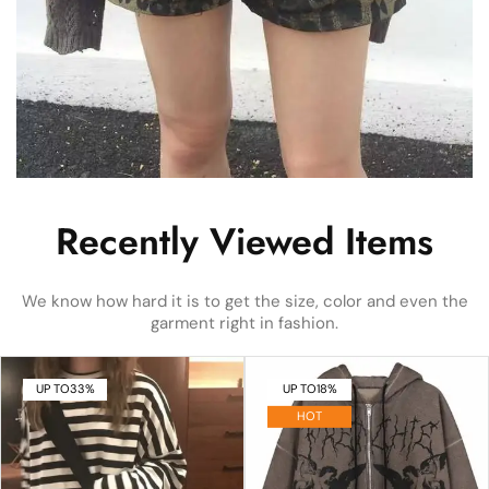
Recently Viewed Items
We know how hard it is to get the size, color and even the
garment right in fashion.
UP TO
33%
UP TO
18%
HOT