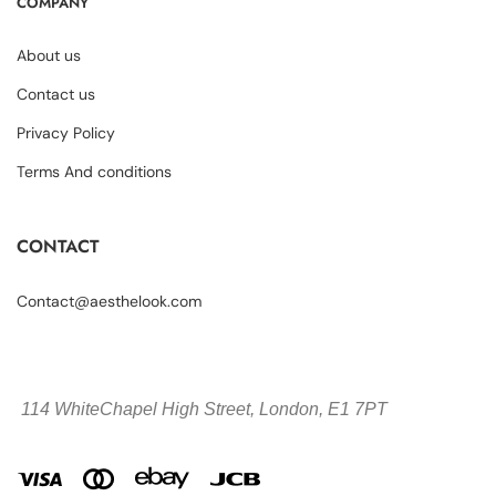
COMPANY
About us
Contact us
Privacy Policy
Terms And conditions
CONTACT
Contact@aesthelook.com
114 WhiteChapel High Street,
London, E1 7PT