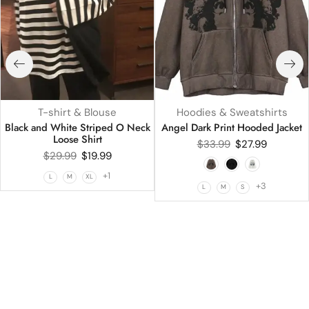
T-shirt & Blouse
Hoodies & Sweatshirts
Black and White Striped O Neck
Angel Dark Print Hooded Jacket
Loose Shirt
$
33.99
$
27.99
$
29.99
$
19.99
+1
L
M
XL
+3
L
M
S