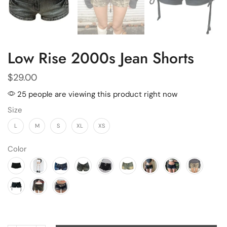
Low Rise 2000s Jean Shorts
$
29.00
25 people are viewing this product right now
Size
L
M
S
XL
XS
Color