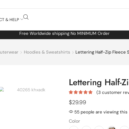
CT & HELP
Free Worldwide shipping No MINIMUM Order
uterwear
Hoodies & Sweatshirts
Lettering Half-Zip Fleece 
Lettering Half-Z
(
3
customer rev
$
29.99
55 people are viewing this
Color