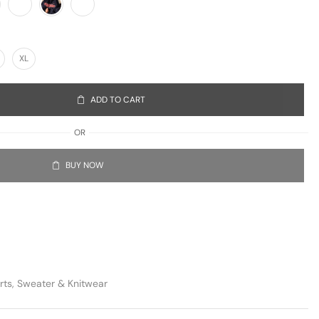
XL
ADD TO CART
OR
BUY NOW
rts
,
Sweater & Knitwear