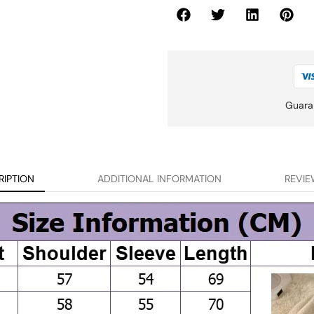
Guara
RIPTION
ADDITIONAL INFORMATION
REVIE