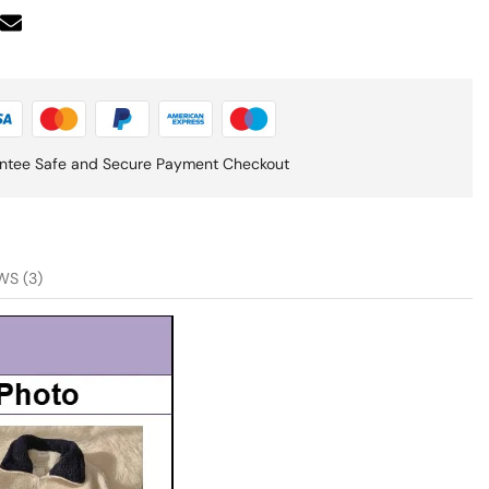
ntee Safe and Secure Payment Checkout
WS (3)