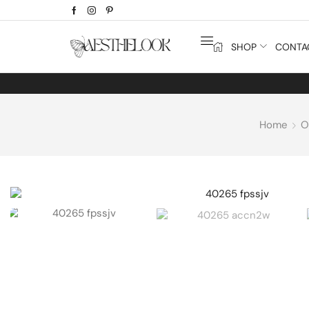
SHOP
CONTA
Home
O