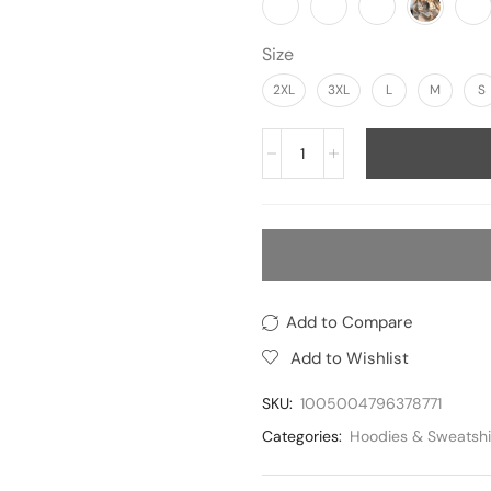
Size
2XL
3XL
L
M
S
Add to Compare
Add to Wishlist
SKU:
1005004796378771
Categories:
Hoodies & Sweatshi