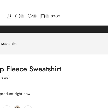
$
0.00
0
0
0
Sweatshirt
ip Fleece Sweatshirt
iews)
 product right now