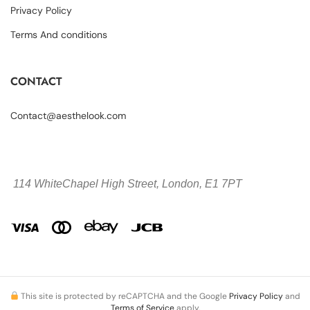
Privacy Policy
Terms And conditions
CONTACT
Contact@aesthelook.com
114 WhiteChapel High Street,
London, E1 7PT
This site is protected by reCAPTCHA and the Google
Privacy Policy
and
Terms of Service
apply.