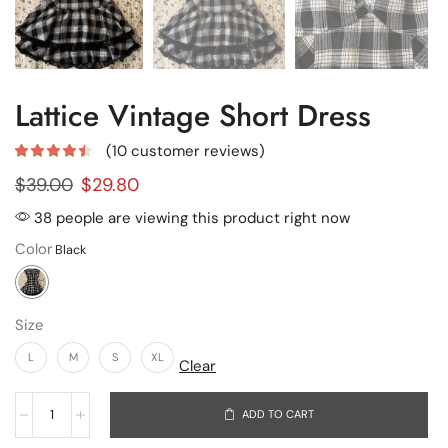
Lattice Vintage Short Dress
(
10
customer reviews)
$
39.00
$
29.80
38 people are viewing this product right now
Color
Size
L
M
S
XL
Clear
ADD TO CART