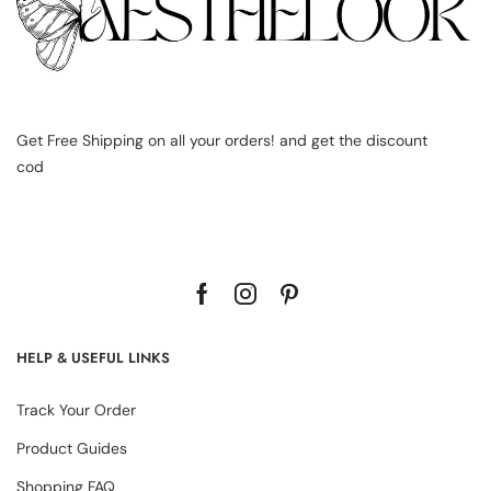
Get Free Shipping on all your orders! and get the discount
cod
HELP & USEFUL LINKS
Track Your Order
Product Guides
Shopping FAQ