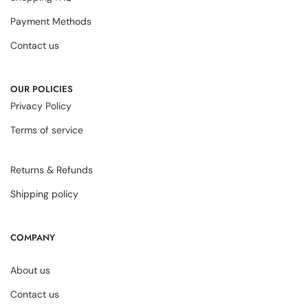
Payment Methods
Contact us
OUR POLICIES
Privacy Policy
Terms of service
Returns & Refunds
Shipping policy
COMPANY
About us
Contact us