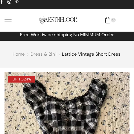
0
Free Worldwide shipping No MINIMUM Order
Home
Dress & 2in1
Lattice Vintage Short Dress
UP TO
24%