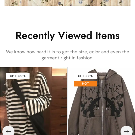
Recently Viewed Items
We know how hard it is to get the size, color and even the
garment right in fashion.
UP TO
33%
UP TO
18%
HOT