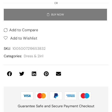
OR
BUY NOW
Add to Compare
Add to Wishlist
SKU:
1005007219653832
Categories:
Dress & 2in1
Guarantee Safe and Secure Payment Checkout