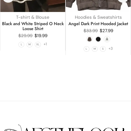
T-shirt & Blouse
Hoodies & Sweatshirts
Black and White Striped O Neck
Angel Dark Print Hooded Jacket
Loose Shirt
$
33.99
$
27.99
$
29.99
$
19.99
+1
L
M
XL
+3
L
M
S