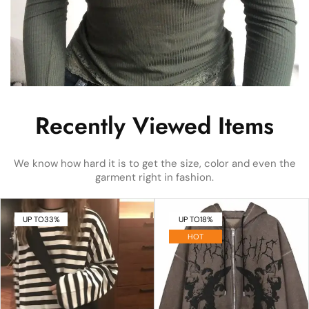
Recently Viewed Items
We know how hard it is to get the size, color and even the
garment right in fashion.
UP TO
33%
UP TO
18%
HOT