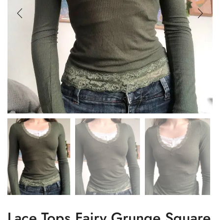
Lace Tops Fairy Grunge Square