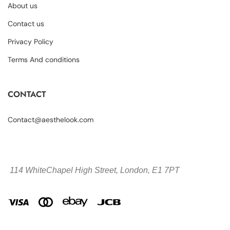
About us
Contact us
Privacy Policy
Terms And conditions
CONTACT
Contact@aesthelook.com
114 WhiteChapel High Street,
London, E1 7PT