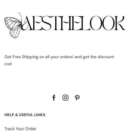
Get Free Shipping on all your orders! and get the discount
cod
HELP & USEFUL LINKS
Track Your Order