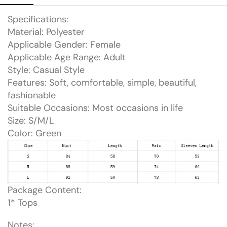
Specifications:
Material: Polyester
Applicable Gender: Female
Applicable Age Range: Adult
Style: Casual Style
Features: Soft, comfortable, simple, beautiful,
fashionable
Suitable Occasions: Most occasions in life
Size: S/M/L
Color: Green
Package Content:
1* Tops
Notes: