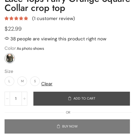
Collar crop top
(
1
customer review)
$
22.99
38 people are viewing this product right now
Color
Size
L
M
S
Clear
ADD TO CART
OR
BUY NOW