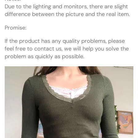
Due to the lighting and monitors, there are slight
difference between the picture and the real item.
Promise:
If the product has any quality problems, please
feel free to contact us, we will help you solve the
problem as quickly as possible.