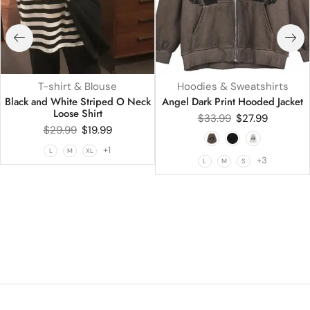
T-shirt & Blouse
Hoodies & Sweatshirts
Black and White Striped O Neck
Angel Dark Print Hooded Jacket
Loose Shirt
$
33.99
$
27.99
$
29.99
$
19.99
+1
L
M
XL
+3
L
M
S