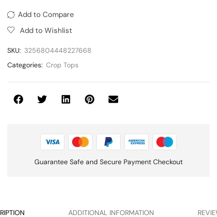
Add to Compare
Add to Wishlist
SKU:
3256804448227668
Categories:
Crop Tops
Guarantee Safe and Secure Payment Checkout
RIPTION
ADDITIONAL INFORMATION
REVIE