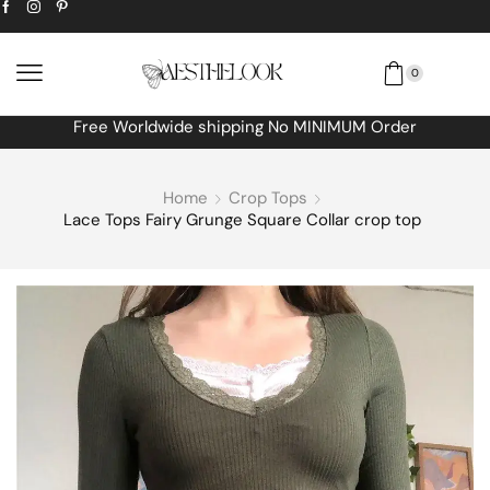
0
Free Worldwide shipping No MINIMUM Order
Home
Crop Tops
Lace Tops Fairy Grunge Square Collar crop top