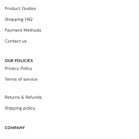
Product Guides
Shopping FAQ
Payment Methods
Contact us
OUR POLICIES
Privacy Policy
Terms of service
Returns & Refunds
Shipping policy
COMPANY