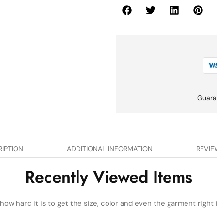
Guara
RIPTION
ADDITIONAL INFORMATION
REVIE
Recently Viewed Items
ow hard it is to get the size, color and even the garment right i