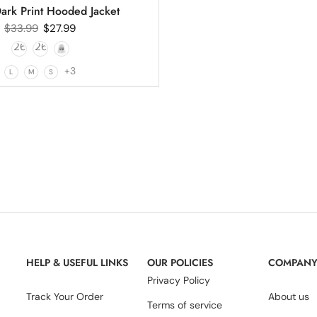
ark Print Hooded Jacket
$
33.99
$
27.99
+3
L
M
S
HELP & USEFUL LINKS
OUR POLICIES
COMPAN
Privacy Policy
Track Your Order
About us
Terms of service