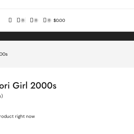
$
0.00
0
0
0
000s
ri Girl 2000s
s)
product right now