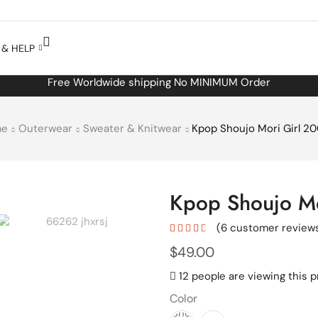
& HELP
Free Worldwide shipping No MINIMUM Order
me
Outerwear
Sweater & Knitwear
Kpop Shoujo Mori Girl 2
Kpop Shoujo Mo
(
6
customer review
$
49.00
12 people are viewing this 
Color