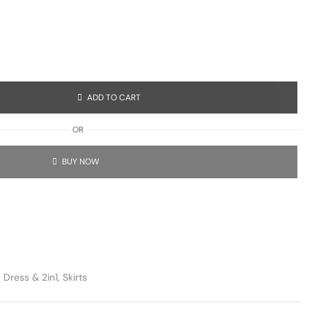
ADD TO CART
OR
BUY NOW
,
Dress & 2in1
,
Skirts