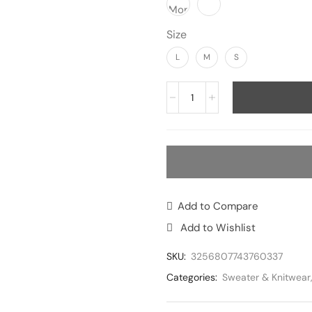
Size
L
M
S
Add to Compare
Add to Wishlist
SKU:
3256807743760337
Categories:
Sweater & Knitwear