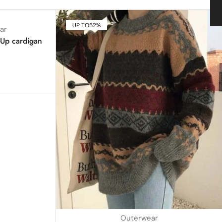
UP TO
52%
ar
-Up cardigan
Outerwear