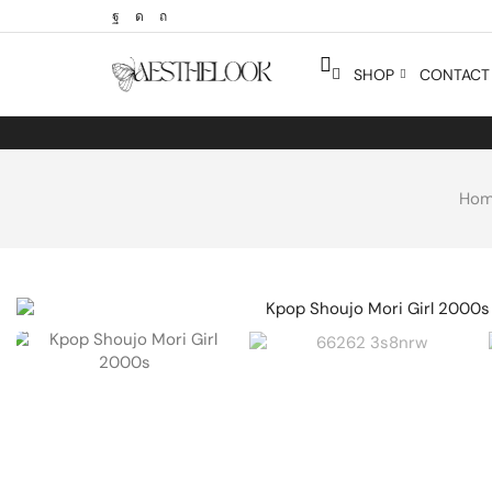
SHOP
CONTACT 
Ho