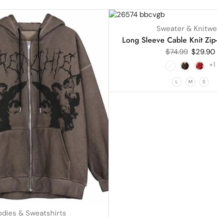
UP TO
60%
Sweater & Knitwe
HOT
Long Sleeve Cable Knit Zip
$
74.99
$
29.90
+1
L
M
S
dies & Sweatshirts