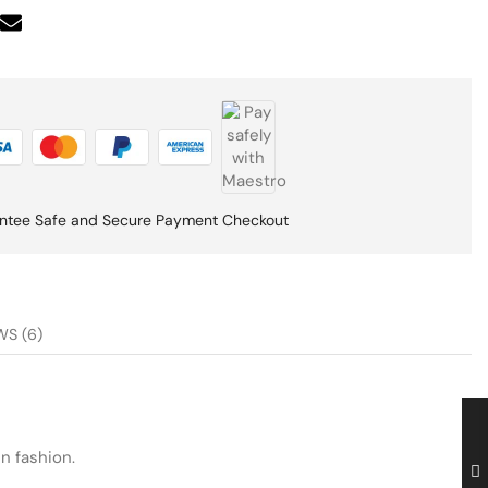
ntee Safe and Secure Payment Checkout
WS (6)
n fashion.