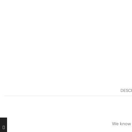
DESC
We know h