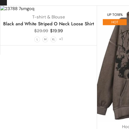
UP TO
33%
UP TO
18%
T-shirt & Blouse
HOT
Black and White Striped O Neck Loose Shirt
$
29.99
$
19.99
+1
L
M
XL
Hoo