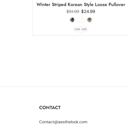
Winter Striped Korean Style Loose Pullover
$
51.99
$
24.99
ONE SIZE
Y
CONTACT
Contact@aesthelook.com