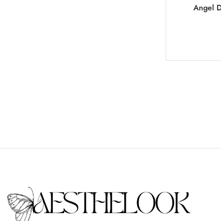
Angel D