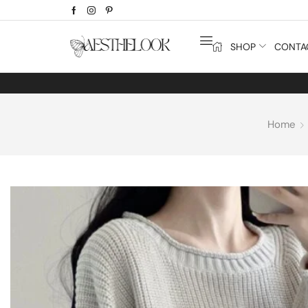
SHOP
CONTA
Home