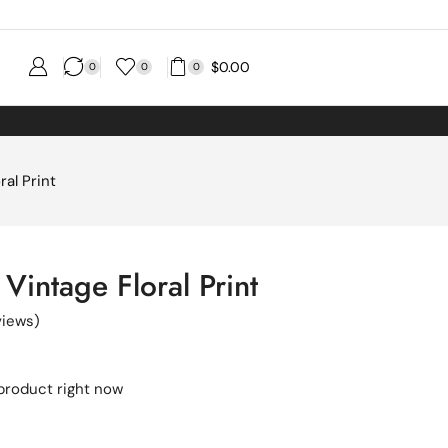
$
0.00
0
0
0
ral Print
Vintage Floral Print
iews)
 product right now