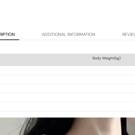
RIPTION
ADDITIONAL INFORMATION
REVIE
Body Weight(kg)