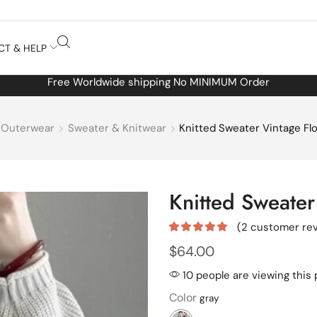
CT & HELP
Free Worldwide shipping No MINIMUM Order
Outerwear
Sweater & Knitwear
Knitted Sweater Vintage Flo
Knitted Sweater 
(
2
customer rev
$
64.00
10 people are viewing this
Color