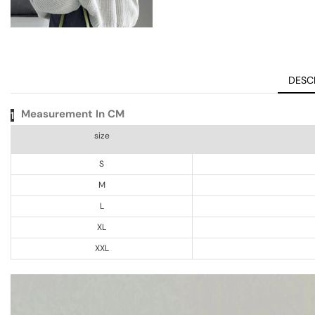
DESC
Measurement In CM
1
size
S
M
L
XL
XXL