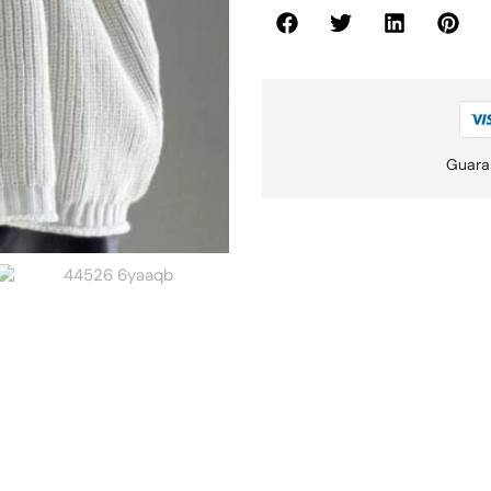
Guara