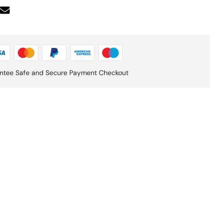
ntee Safe and Secure Payment Checkout