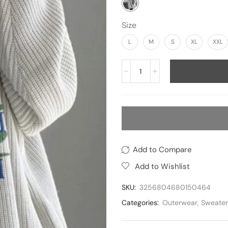
Size
L
M
S
XL
XXL
Add to Compare
Add to Wishlist
SKU:
3256804680150464
Categories:
Outerwear
,
Sweater