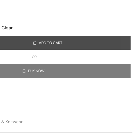
Clear
ADD TO CART
OR
BUY NOW
 & Knitwear