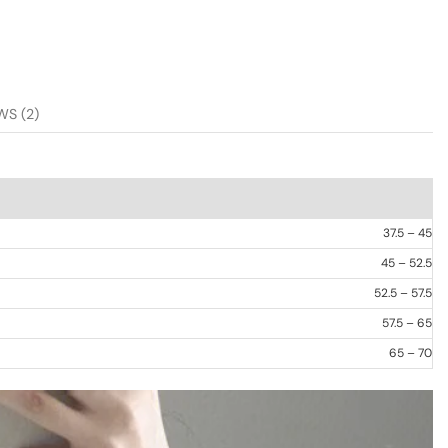
WS (2)
37.5 – 45
45 – 52.5
52.5 – 57.5
57.5 – 65
65 – 70