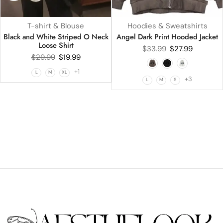
T-shirt & Blouse
Hoodies & Sweatshirts
Black and White Striped O Neck
Angel Dark Print Hooded Jacket
Loose Shirt
$
33.99
$
27.99
$
29.99
$
19.99
+1
L
M
XL
+3
L
M
S