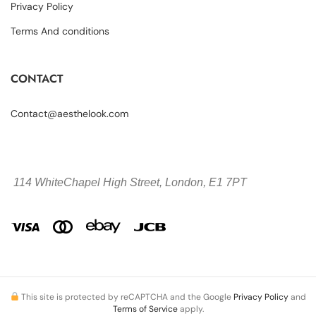
Privacy Policy
Terms And conditions
CONTACT
Contact@aesthelook.com
114 WhiteChapel High Street,
London, E1 7PT
This site is protected by reCAPTCHA and the Google
Privacy Policy
and
Terms of Service
apply.