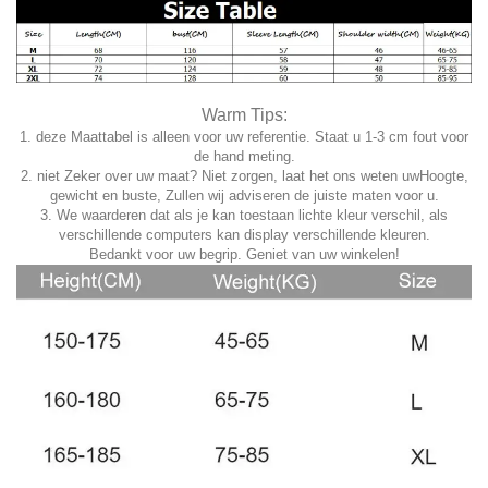
Warm Tips:
1. deze Maattabel is alleen voor uw referentie. Staat u 1-3 cm fout voor
de hand meting.
2. niet Zeker over uw maat? Niet zorgen, laat het ons weten uwHoogte,
gewicht en buste, Zullen wij adviseren de juiste maten voor u.
3. We waarderen dat als je kan toestaan lichte kleur verschil, als
verschillende computers kan display verschillende kleuren.
Bedankt voor uw begrip. Geniet van uw winkelen!