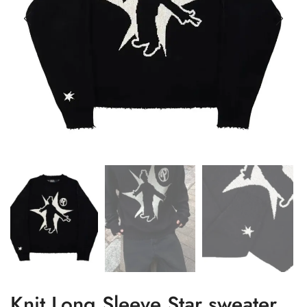
Knit Long Sleeve Star sweater