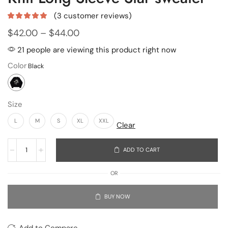
(
3
customer reviews)
$
42.00
–
$
44.00
21 people are viewing this product right now
Color
Size
L
M
S
XL
XXL
Clear
ADD TO CART
OR
BUY NOW
Add to Compare