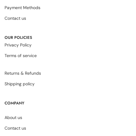
Payment Methods
Contact us
OUR POLICIES
Privacy Policy
Terms of service
Returns & Refunds
Shipping policy
COMPANY
About us
Contact us