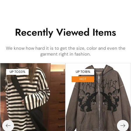
Recently Viewed Items
We know how hard it is to get the size, color and even the
garment right in fashion.
UP TO
33%
UP TO
18%
HOT