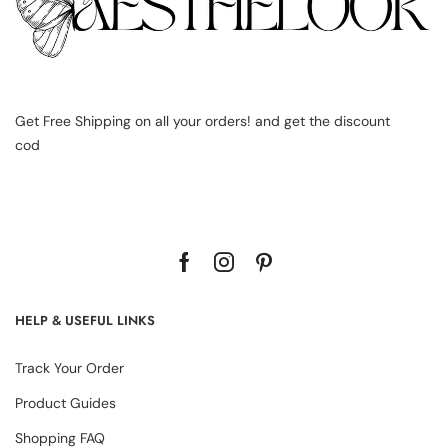
Get Free Shipping on all your orders! and get the discount
cod
HELP & USEFUL LINKS
Track Your Order
Product Guides
Shopping FAQ