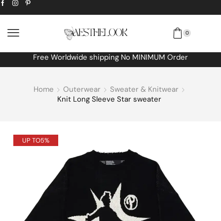
0
Free Worldwide shipping No MINIMUM Order
Home
Outerwear
Sweater & Knitwear
Knit Long Sleeve Star sweater
UP TO
5%