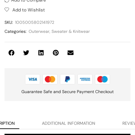
Add to Wishlist
SKU:
1005005802141972
Categories:
Outerwear
,
Sweater & Knitwear
Guarantee Safe and Secure Payment Checkout
RIPTION
ADDITIONAL INFORMATION
REVIE