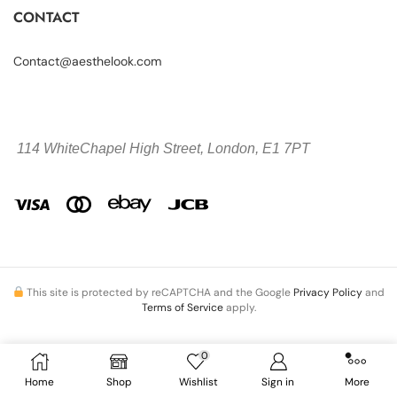
CONTACT
Contact@aesthelook.com
114 WhiteChapel High Street,
London, E1 7PT
This site is protected by reCAPTCHA and the Google
Privacy Policy
and
Terms of Service
apply.
0
Copyright © 2026 Aesthelook.com. All Rights Reserved.
Home
Shop
Wishlist
Sign in
More