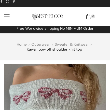
0
Free Worldwide shipping No MINIMUM Order
Home
Outerwear
Sweater & Knitwear
Kawaii bow off shoulder knit top