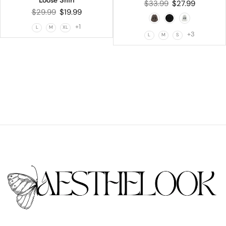
Loose Shirt
$
33.99
$
27.99
$
29.99
$
19.99
+1
L
M
XL
+3
L
M
S