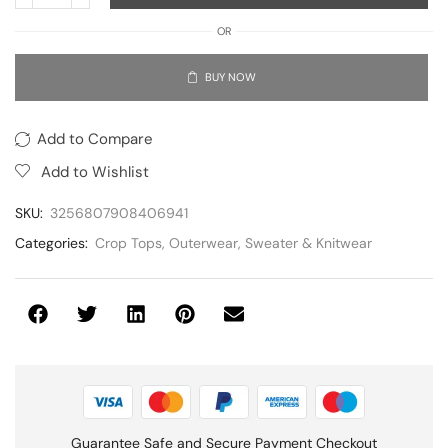
OR
BUY NOW
Add to Compare
Add to Wishlist
SKU:
3256807908406941
Categories:
Crop Tops
,
Outerwear
,
Sweater & Knitwear
Guarantee Safe and Secure Payment Checkout