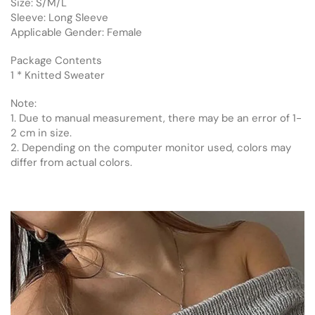
Size: S/M/L
Sleeve: Long Sleeve
Applicable Gender: Female
Package Contents
1 * Knitted Sweater
Note:
1. Due to manual measurement, there may be an error of 1-
2 cm in size.
2. Depending on the computer monitor used, colors may
differ from actual colors.