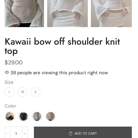
Kawaii bow off shoulder knit
top
$
29.00
38 people are viewing this product right now
Size
L
M
S
Color
ADD TO CART