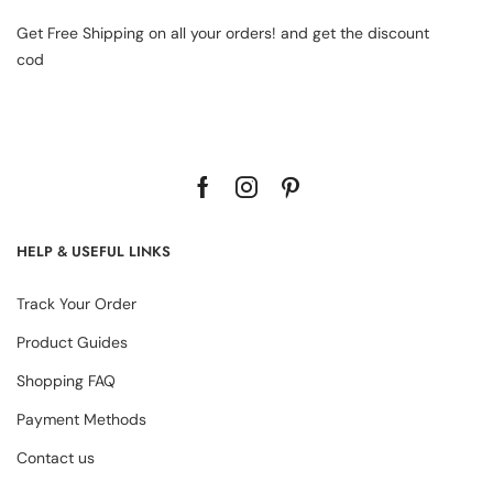
Get Free Shipping on all your orders! and get the discount
cod
HELP & USEFUL LINKS
Track Your Order
Product Guides
Shopping FAQ
Payment Methods
Contact us