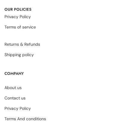
OUR POLICIES
Privacy Policy
Terms of service
Returns & Refunds
Shipping policy
COMPANY
About us
Contact us
Privacy Policy
Terms And conditions