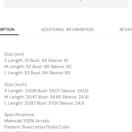
RIPTION
ADDITIONAL INFORMATION
REVIE
Size (cm)
S Length: 51 Bust: 84 Sleeve: 61
M Length: 52 Bust: 88 Sleeve: 62
L Length: 53 Bust: 94 Sleeve: 63
Size (inch)
S Length: 20.08 Bust: 33.07 Sleeve: 24.02
M Length: 20.47 Bust: 34.65 Sleeve: 24.41
L Length: 20.87 Bust: 37.01 Sleeve: 24.8
Specifications:
Material: 100% Acrylic
Pattern: Bow/Letter/Solid Color