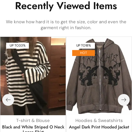
Recently Viewed Items
We know how hard it is to get the size, color and even the
garment right in fashion.
UP TO
33%
UP TO
18%
HOT
T-shirt & Blouse
Hoodies & Sweatshirts
Black and White Striped O Neck
Angel Dark Print Hooded Jacket