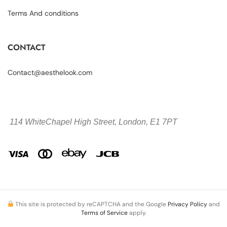
Terms And conditions
CONTACT
Contact@aesthelook.com
114 WhiteChapel High Street,
London, E1 7PT
This site is protected by reCAPTCHA and the Google
Privacy Policy
and
Terms of Service
apply.