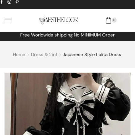
0
Free Worldwide shipping No MINIMUM Order
Home
Dress & 2in1
Japanese Style Lolita Dress