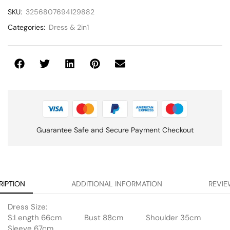
SKU:
3256807694129882
Categories:
Dress & 2in1
Guarantee Safe and Secure Payment Checkout
RIPTION
ADDITIONAL INFORMATION
REVIE
Dress Size:
S:Length 66cm Bust 88cm Shoulder 35cm
Sleeve 67cm