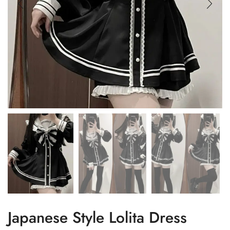
Japanese Style Lolita Dress