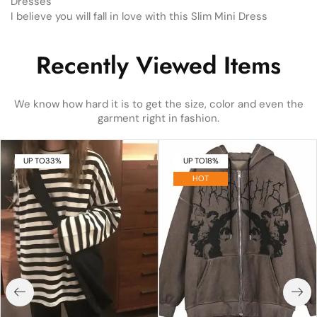
Dresses
I believe you will fall in love with this Slim Mini Dress
Recently Viewed Items
We know how hard it is to get the size, color and even the
garment right in fashion.
UP TO
33%
UP TO
18%
HOT