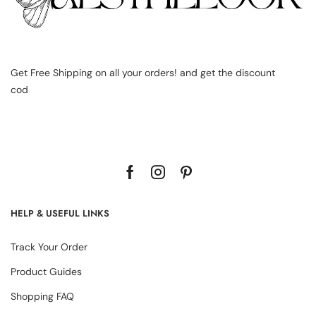
Get Free Shipping on all your orders! and get the discount
cod
HELP & USEFUL LINKS
Track Your Order
Product Guides
Shopping FAQ