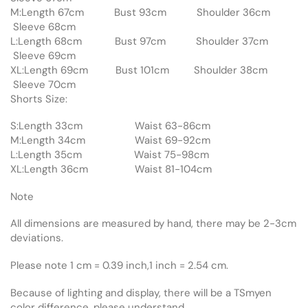
M:Length 67cm Bust 93cm Shoulder 36cm
Sleeve 68cm
L:Length 68cm Bust 97cm Shoulder 37cm
Sleeve 69cm
XL:Length 69cm Bust 101cm Shoulder 38cm
Sleeve 70cm
Shorts Size:
S:Length 33cm Waist 63-86cm
M:Length 34cm Waist 69-92cm
L:Length 35cm Waist 75-98cm
XL:Length 36cm Waist 81-104cm
Note
All dimensions are measured by hand, there may be 2-3cm
deviations.
Please note 1 cm = 0.39 inch,1 inch = 2.54 cm.
Because of lighting and display, there will be a TSmyen
color difference, please understand