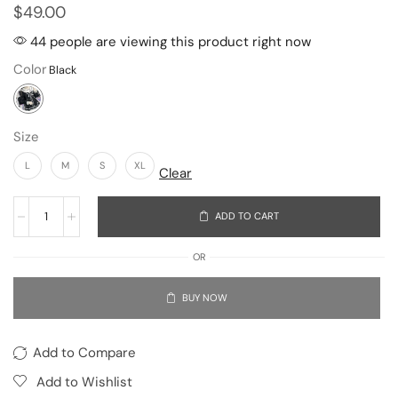
$
49.00
44 people are viewing this product right now
Color
Size
L
M
S
XL
Clear
ADD TO CART
OR
BUY NOW
Add to Compare
Add to Wishlist