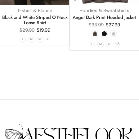
T-shirt & Blouse
Hoodies & Sweatshirts
Black and White Striped O Neck
Angel Dark Print Hooded Jacket
Loose Shirt
$
33.99
$
27.99
$
29.99
$
19.99
+1
L
M
XL
+3
L
M
S