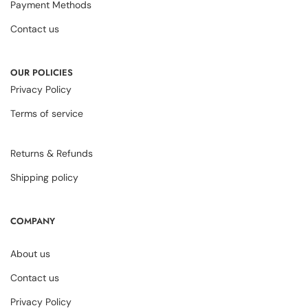
Payment Methods
Contact us
OUR POLICIES
Privacy Policy
Terms of service
Returns & Refunds
Shipping policy
COMPANY
About us
Contact us
Privacy Policy