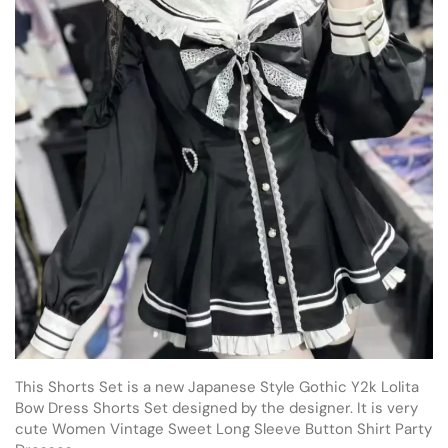
This Shorts Set is a new Japanese Style Gothic Y2k Lolita
Bow Dress Shorts Set designed by the designer. It is very
cute Women Vintage Sweet Long Sleeve Button Shirt Party