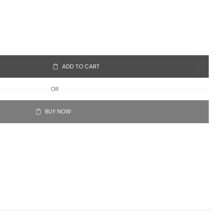
ADD TO CART
OR
BUY NOW