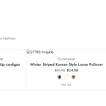
n fashion.
UP TO
52%
ar
Outerwear
-Up cardigan
Winter Striped Korean Style Loose Pullover
$
51.99
$
24.99
ONE SIZE