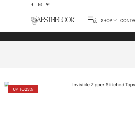
SHOP
CONTA
UP TO
23%