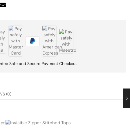
ntee Safe and Secure Payment Checkout
WS (0)