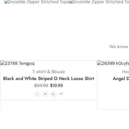
We know h
UP TO
33%
UP TO
18%
T-shirt & Blouse
Hoo
HOT
Black and White Striped O Neck Loose Shirt
Angel D
$
29.99
$
19.99
+1
L
M
XL