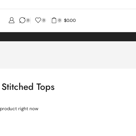
$
0.00
0
0
0
 Stitched Tops
 product right now