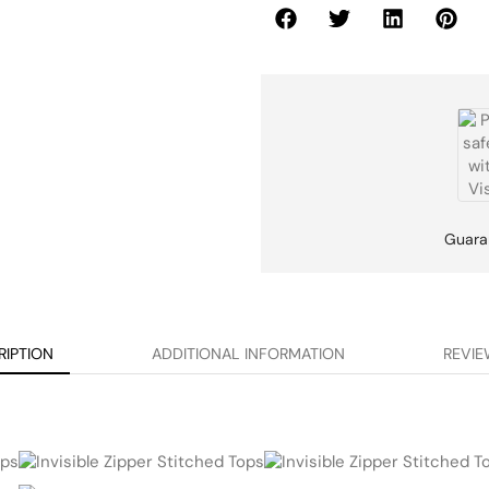
Guara
RIPTION
ADDITIONAL INFORMATION
REVIE