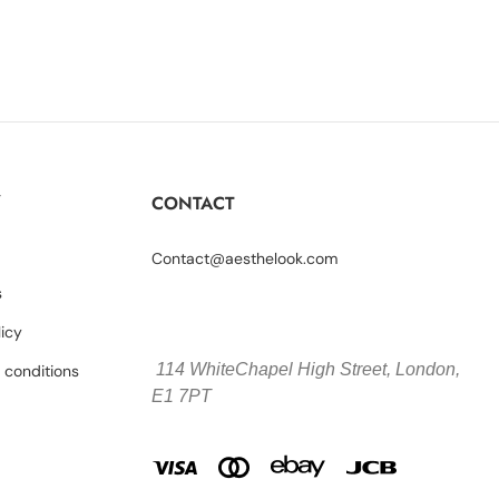
Y
CONTACT
Contact@aesthelook.com
s
licy
114 WhiteChapel High Street,
London,
 conditions
E1 7PT