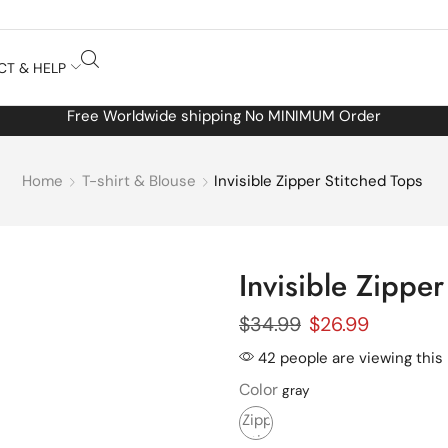
CT & HELP
Free Worldwide shipping No MINIMUM Order
Home
T-shirt & Blouse
Invisible Zipper Stitched Tops
Invisible Zipper
$
34.99
$
26.99
42 people are viewing this
Color