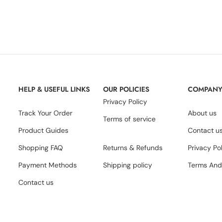
HELP & USEFUL LINKS
OUR POLICIES
COMPAN
Privacy Policy
Track Your Order
About us
Terms of service
Product Guides
Contact u
Shopping FAQ
Returns & Refunds
Privacy Po
Payment Methods
Shipping policy
Terms And
Contact us