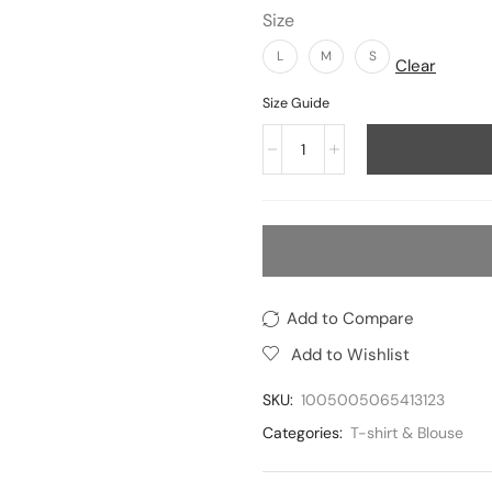
Size
L
M
S
Clear
Size Guide
Add to Compare
Add to Wishlist
SKU:
1005005065413123
Categories:
T-shirt & Blouse