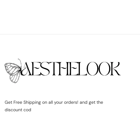
Get Free Shipping on all your orders! and get the
discount cod