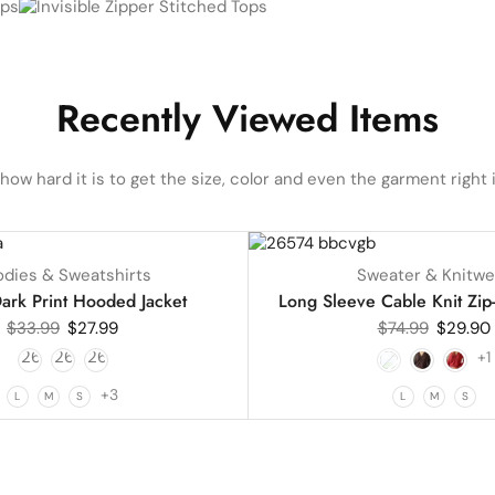
Recently Viewed Items
ow hard it is to get the size, color and even the garment right i
UP TO
60%
dies & Sweatshirts
Sweater & Knitwe
HOT
ark Print Hooded Jacket
Long Sleeve Cable Knit Zip
$
33.99
$
27.99
$
74.99
$
29.90
+1
+3
L
M
S
L
M
S