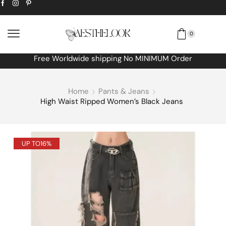
0
Free Worldwide shipping No MINIMUM Order
Home
Pants & Jeans
High Waist Ripped Women’s Black Jeans
UP TO
16%