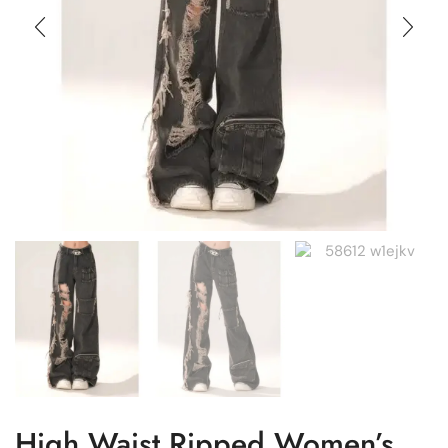
High Waist Ripped Women’s