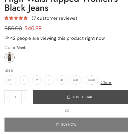
Black Jeans
(
7
customer reviews)
$
56.00
$
46.89
42 people are viewing this product right now
Color
Size
4XL
L
M
S
XL
XXL
XXXL
Clear
ADD TO CART
OR
BUY NOW