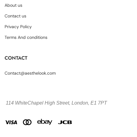
About us
Contact us
Privacy Policy
Terms And conditions
CONTACT
Contact@aesthelook.com
114 WhiteChapel High Street,
London, E1 7PT