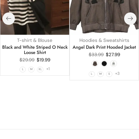
T-shirt & Blouse
Hoodies & Sweatshirts
Black and White Striped O Neck
Angel Dark Print Hooded Jacket
Loose Shirt
$
33.99
$
27.99
$
29.99
$
19.99
+1
L
M
XL
+3
L
M
S