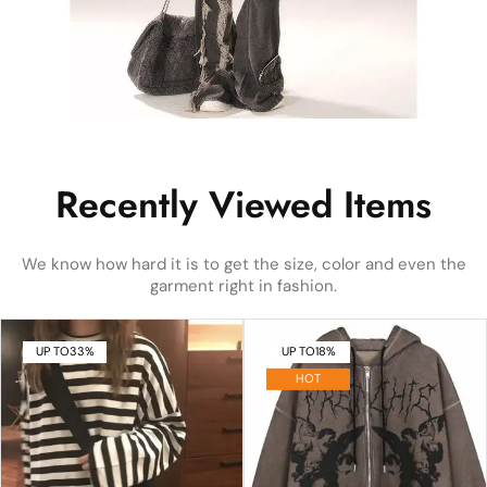
Recently Viewed Items
We know how hard it is to get the size, color and even the
garment right in fashion.
UP TO
33%
UP TO
18%
HOT