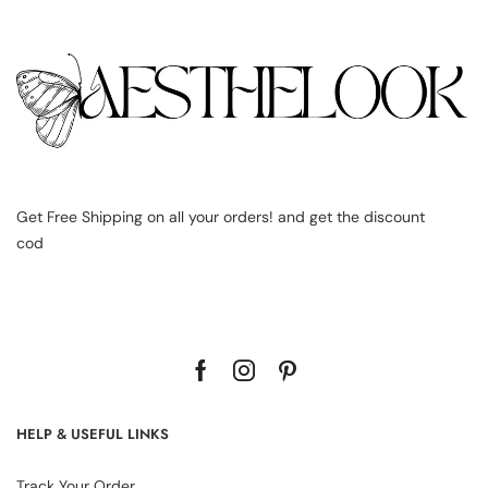
Get Free Shipping on all your orders! and get the discount
cod
HELP & USEFUL LINKS
Track Your Order