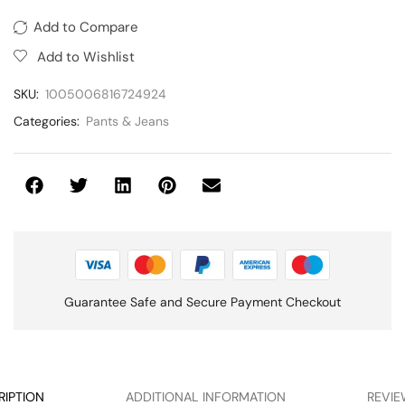
Add to Compare
Add to Wishlist
SKU:
1005006816724924
Categories:
Pants & Jeans
Guarantee Safe and Secure Payment Checkout
RIPTION
ADDITIONAL INFORMATION
REVIE