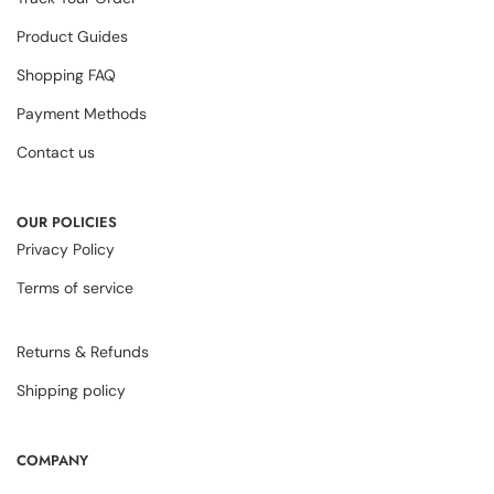
Product Guides
Shopping FAQ
Payment Methods
Contact us
OUR POLICIES
Privacy Policy
Terms of service
Returns & Refunds
Shipping policy
COMPANY