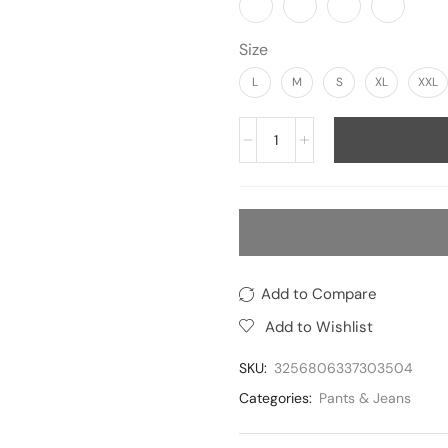
Size
L
M
S
XL
XXL
Add to Compare
Add to Wishlist
SKU:
3256806337303504
Categories:
Pants & Jeans