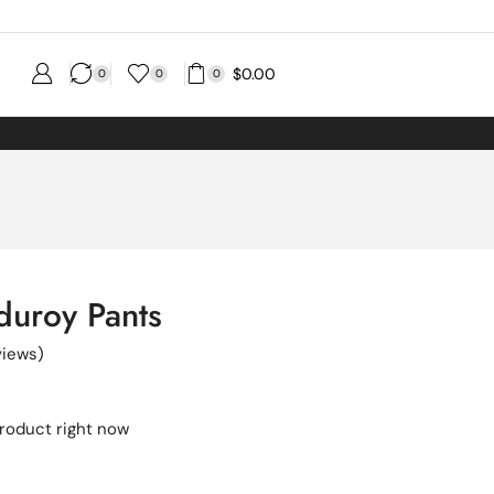
$
0.00
0
0
0
duroy Pants
iews)
product right now