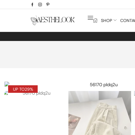
SHOP
CONTA
UP TO
29%