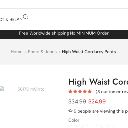
CT & HELP
Free Worldwide shipping No MINIMUM Order
Home
Pants & Jeans
High Waist Corduroy Pants
High Waist Cor
(
3
customer rev
$
34.99
$
24.99
9 people are viewing this 
Color