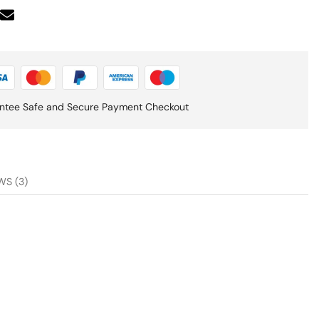
ntee Safe and Secure Payment Checkout
WS (3)