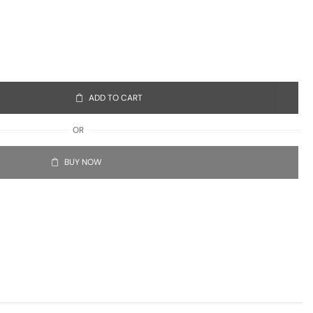
ADD TO CART
OR
BUY NOW