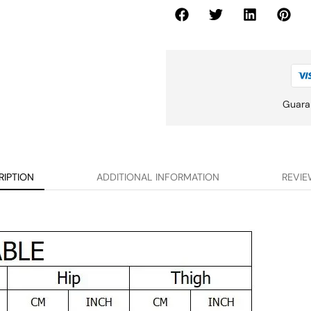
Guara
RIPTION
ADDITIONAL INFORMATION
REVIE