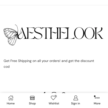
Get Free Shipping on all your orders! and get the discount
cod
0
Home
Shop
Wishlist
Sign in
More