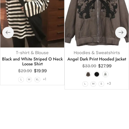
T-shirt & Blouse
Hoodies & Sweatshirts
Black and White Striped O Neck
Angel Dark Print Hooded Jacket
Loose Shirt
$
33.99
$
27.99
$
29.99
$
19.99
+1
L
M
XL
+3
L
M
S