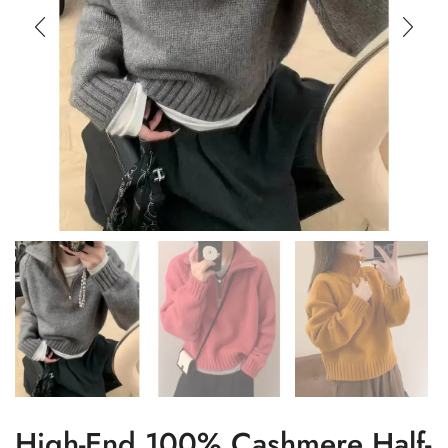
High-End 100% Cashmere Half-