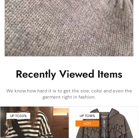
Recently Viewed Items
We know how hard it is to get the size, color and even the
garment right in fashion.
UP TO
33%
UP TO
18%
HOT