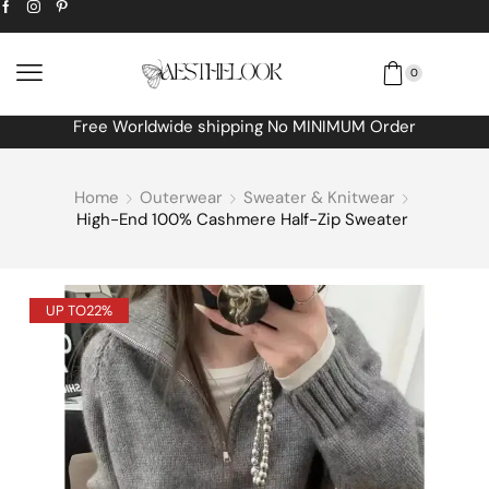
0
Extra
10% off
discount bonus! code: SPRING
Home
Outerwear
Sweater & Knitwear
High-End 100% Cashmere Half-Zip Sweater
UP TO
22%