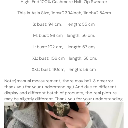
High-End 100% Cashmere Half-Zip Sweater
This is Asia Size, 1cm=0.394inch, 1inch=2.54cm
S: bust: 94 cm, length: 55 cm,
M: bust: 98 cm, length: 56 cm,
L: bust: 102 cm, length: 57 cm,
XL: bust: 106 cm, length: 58 cm,
XXL: bust: 110cm, length: 59 cm,
Note:(manual measurement, there may be1-3 cmerror
thank you for your understanding.) And due to different
display and different batch of products, the real picture
may be slightly different. Thank you for your understanding.