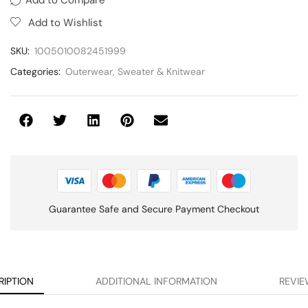
Add to Wishlist
SKU:
1005010082451999
Categories:
Outerwear
,
Sweater & Knitwear
Guarantee Safe and Secure Payment Checkout
RIPTION
ADDITIONAL INFORMATION
REVIE