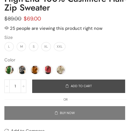
Zip Sweater
$
89.00
$
69.00
25 people are viewing this product right now
Size
L
M
S
XL
XXL
Color
ADD TO CART
OR
BUY NOW
Add to Compare