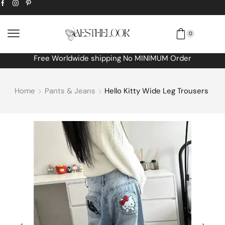
0
Free Worldwide shipping No MINIMUM Order
Home
Pants & Jeans
Hello Kitty Wide Leg Trousers