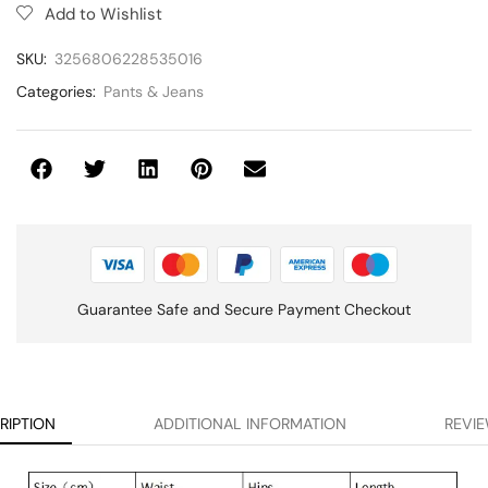
Add to Wishlist
SKU:
3256806228535016
Categories:
Pants & Jeans
Guarantee Safe and Secure Payment Checkout
RIPTION
ADDITIONAL INFORMATION
REVIE