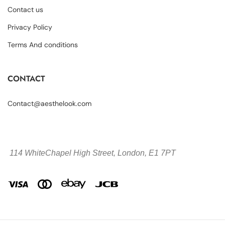
Contact us
Privacy Policy
Terms And conditions
CONTACT
Contact@aesthelook.com
114 WhiteChapel High Street,
London, E1 7PT