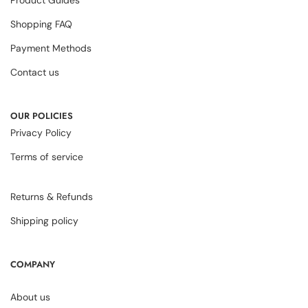
Product Guides
Shopping FAQ
Payment Methods
Contact us
OUR POLICIES
Privacy Policy
Terms of service
Returns & Refunds
Shipping policy
COMPANY
About us