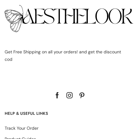
Get Free Shipping on all your orders! and get the discount
cod
HELP & USEFUL LINKS
Track Your Order