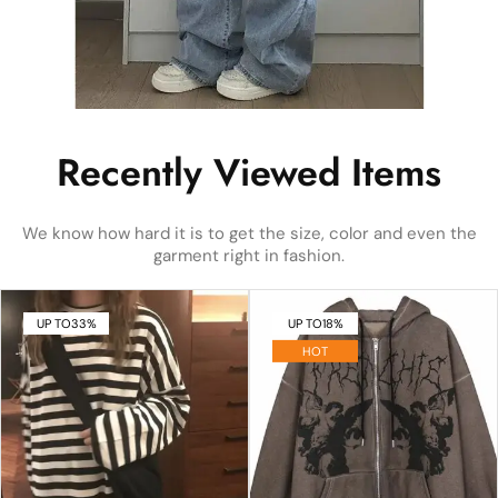
Recently Viewed Items
We know how hard it is to get the size, color and even the
garment right in fashion.
UP TO
33%
UP TO
18%
HOT