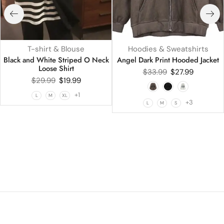
T-shirt & Blouse
Hoodies & Sweatshirts
Black and White Striped O Neck
Angel Dark Print Hooded Jacket
Loose Shirt
$
33.99
$
27.99
$
29.99
$
19.99
+1
L
M
XL
+3
L
M
S