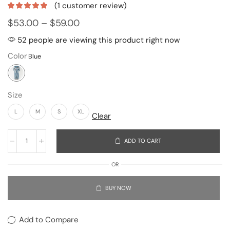
(
1
customer review)
$
53.00
–
$
59.00
52 people are viewing this product right now
Color
Size
L
M
S
XL
Clear
ADD TO CART
OR
BUY NOW
Add to Compare