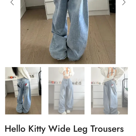
Hello Kitty Wide Leg Trousers