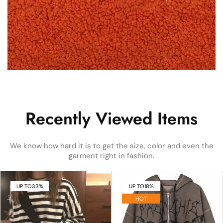
Recently Viewed Items
We know how hard it is to get the size, color and even the
garment right in fashion.
UP TO
33%
UP TO
18%
HOT