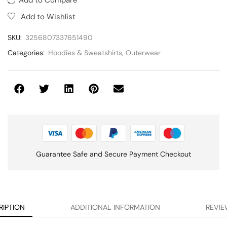
Add to Wishlist
SKU:
3256807337651490
Categories:
Hoodies & Sweatshirts
,
Outerwear
Guarantee Safe and Secure Payment Checkout
RIPTION
ADDITIONAL INFORMATION
REVIE