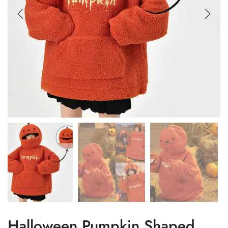
Halloween Pumpkin Shaped