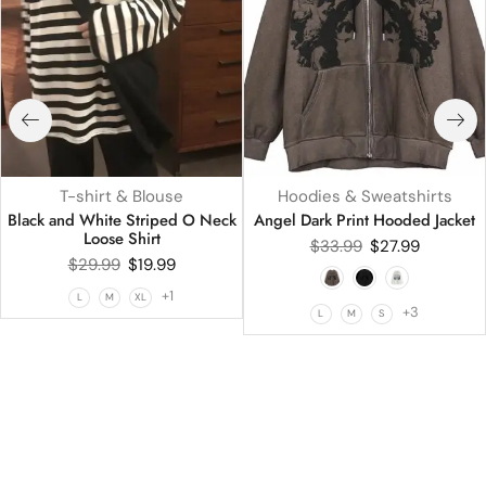
T-shirt & Blouse
Hoodies & Sweatshirts
Black and White Striped O Neck
Angel Dark Print Hooded Jacket
Loose Shirt
$
33.99
$
27.99
$
29.99
$
19.99
+1
L
M
XL
+3
L
M
S