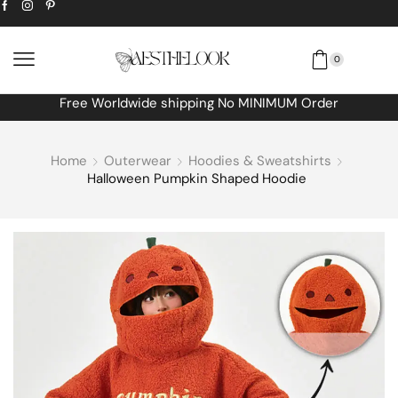
0
Free Worldwide shipping No MINIMUM Order
Home
Outerwear
Hoodies & Sweatshirts
Halloween Pumpkin Shaped Hoodie