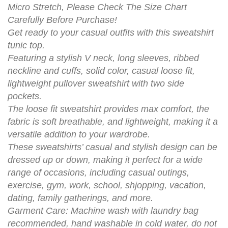
Micro Stretch, Please Check The Size Chart
Carefully Before Purchase!
Get ready to your casual outfits with this sweatshirt
tunic top.
Featuring a stylish V neck, long sleeves, ribbed
neckline and cuffs, solid color, casual loose fit,
lightweight pullover sweatshirt with two side
pockets.
The loose fit sweatshirt provides max comfort, the
fabric is soft breathable, and lightweight, making it a
versatile addition to your wardrobe.
These sweatshirts’ casual and stylish design can be
dressed up or down, making it perfect for a wide
range of occasions, including casual outings,
exercise, gym, work, school, shjopping, vacation,
dating, family gatherings, and more.
Garment Care: Machine wash with laundry bag
recommended, hand washable in cold water, do not