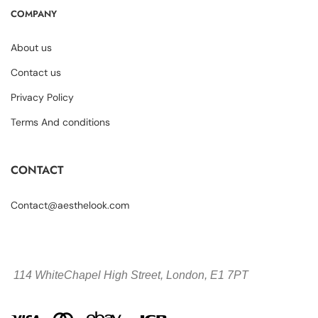
COMPANY
About us
Contact us
Privacy Policy
Terms And conditions
CONTACT
Contact@aesthelook.com
114 WhiteChapel High Street,
London, E1 7PT