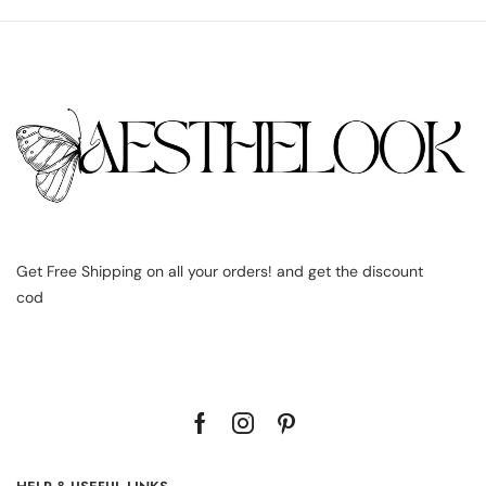
Get Free Shipping on all your orders! and get the discount
cod