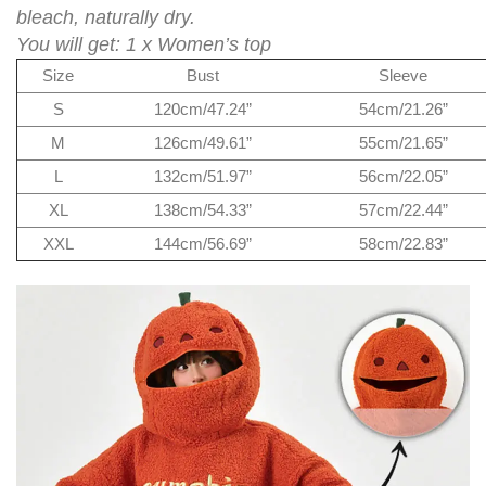
bleach, naturally dry.
You will get: 1 x Women’s top
Size
Bust
Sleeve
S
120cm/47.24”
54cm/21.26”
M
126cm/49.61”
55cm/21.65”
L
132cm/51.97”
56cm/22.05”
XL
138cm/54.33”
57cm/22.44”
XXL
144cm/56.69”
58cm/22.83”