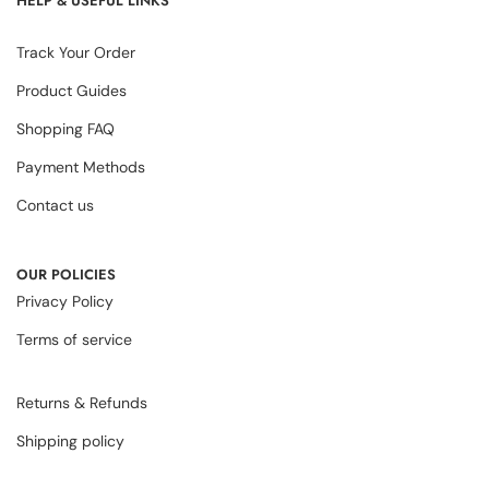
HELP & USEFUL LINKS
Track Your Order
Product Guides
Shopping FAQ
Payment Methods
Contact us
OUR POLICIES
Privacy Policy
Terms of service
Returns & Refunds
Shipping policy