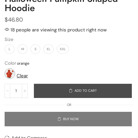
Hoodie
$
46.80
18 people are viewing this product right now
Size
L
M
S
XL
XXL
Color
Clear
ADD TO CART
OR
BUY NOW
Add to Compare