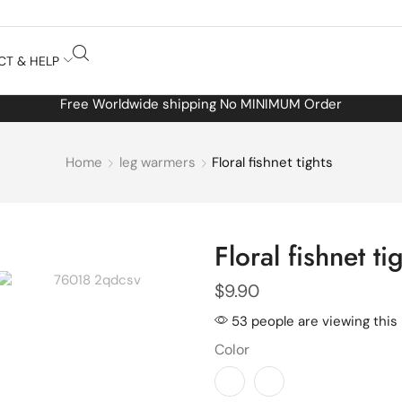
CT & HELP
Free Worldwide shipping No MINIMUM Order
Home
leg warmers
Floral fishnet tights
Floral fishnet ti
$
9.90
53 people are viewing this
Color