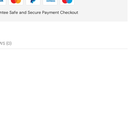
ntee Safe and Secure Payment Checkout
WS (0)