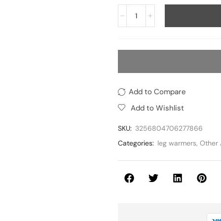
Add to Compare
Add to Wishlist
SKU:
3256804706277866
Categories:
leg warmers
,
Other 