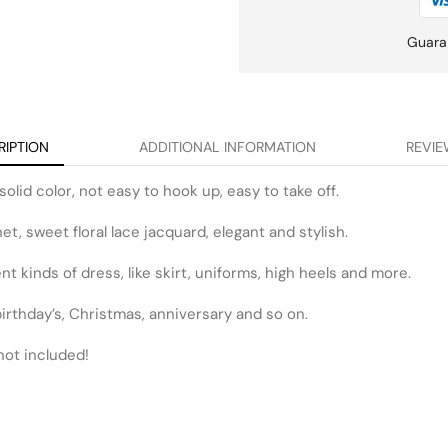
Guara
RIPTION
ADDITIONAL INFORMATION
REVIE
solid color, not easy to hook up, easy to take off.
t, sweet floral lace jacquard, elegant and stylish.
t kinds of dress, like skirt, uniforms, high heels and more.
r birthday’s, Christmas, anniversary and so on.
not included!