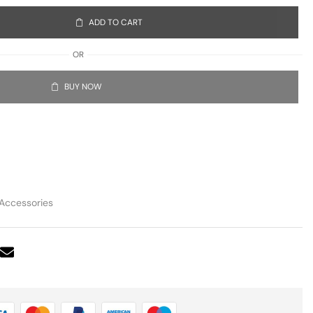
ADD TO CART
OR
BUY NOW
Accessories