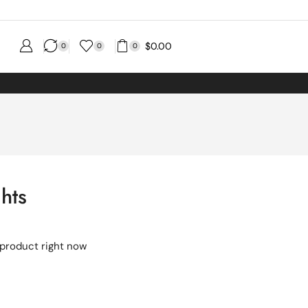
$
0.00
0
0
0
ghts
 product right now