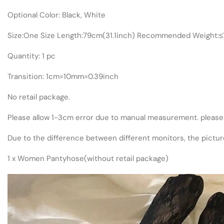
Optional Color: Black, White
Size:One Size Length:79cm(31.1inch) Recommended Weight:
Quantity: 1 pc
Transition: 1cm=10mm=0.39inch
No retail package.
Please allow 1-3cm error due to manual measurement. please
Due to the difference between different monitors, the picture
1 x Women Pantyhose(without retail package)