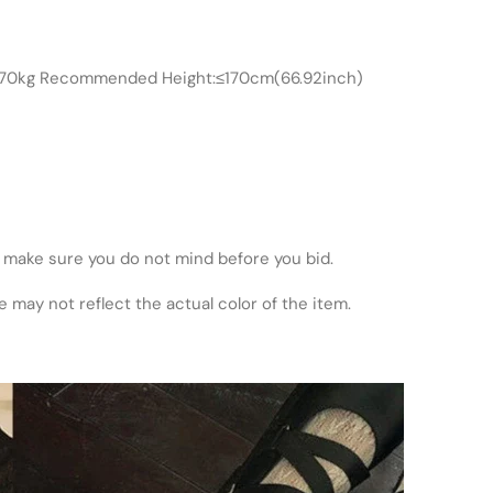
≤70kg Recommended Height:≤170cm(66.92inch)
 make sure you do not mind before you bid.
 may not reflect the actual color of the item.