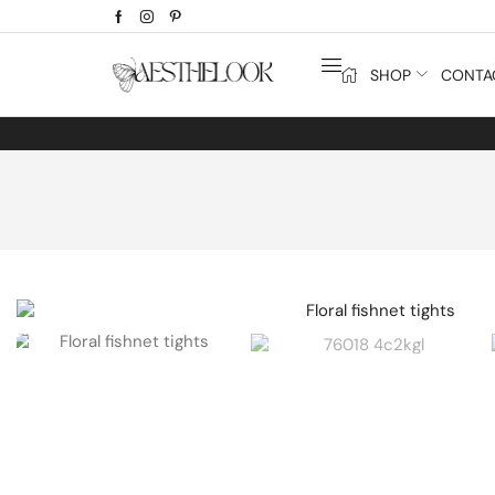
SHOP
CONTA