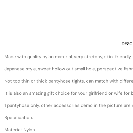
DESC
Made with quality nylon material, very stretchy, skin-friendly, 
Japanese style, sweet hollow out small hole, perspective fishne
Not too thin or thick pantyhose tights, can match with differen
It is also an amazing gift choice for your girlfriend or wife fo
1 pantyhose only, other accessories demo in the picture are 
Specification:
Material: Nylon