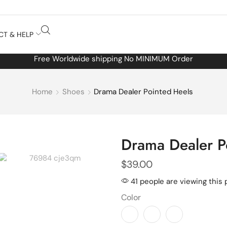
CT & HELP
Free Worldwide shipping No MINIMUM Order
Home
Shoes
Drama Dealer Pointed Heels
Drama Dealer P
$
39.00
41 people are viewing this 
Color