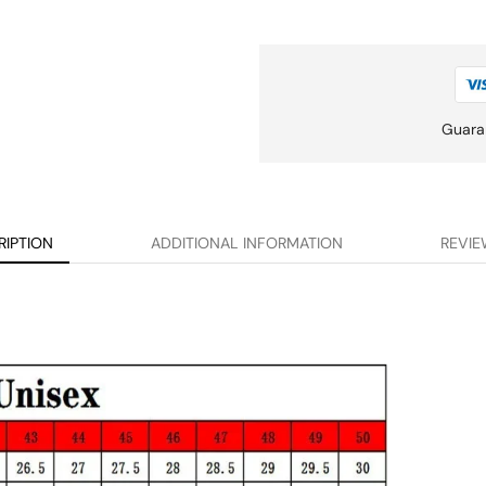
Guara
RIPTION
ADDITIONAL INFORMATION
REVIE