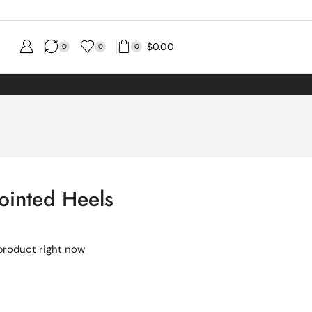
$
0.00
0
0
0
ointed Heels
product right now