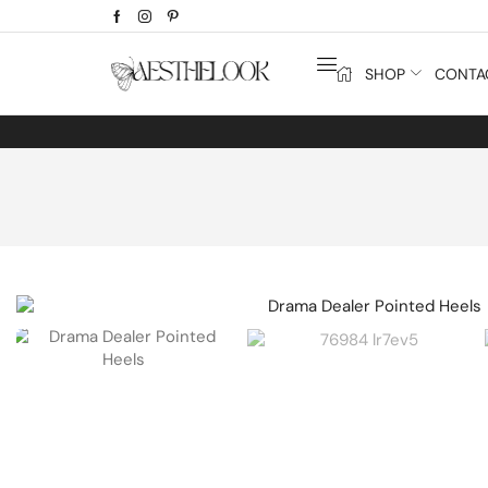
SHOP
CONTA