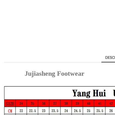
DESC
Jujiasheng Footwear