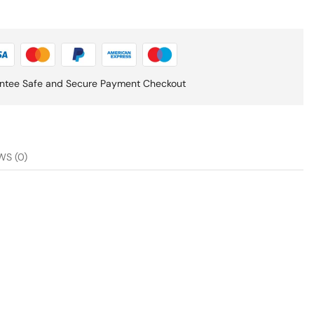
ntee Safe and Secure Payment Checkout
WS (0)