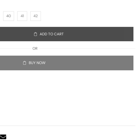
40
41
42
ADD TO CART
OR
BUY NOW