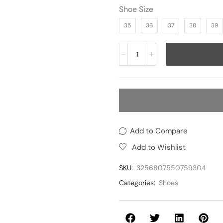
Shoe Size
35
36
37
38
39
Add to Compare
Add to Wishlist
SKU:
3256807550759304
Categories:
Shoes