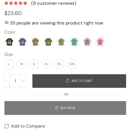
(
9
customer reviews)
$
23.60
55 people are viewing this product right now
Color
Size
L
M
S
XL
XS
XXL
ADD TO CART
OR
BUY NOW
Add to Compare