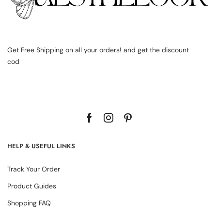
Get Free Shipping on all your orders! and get the discount
cod
HELP & USEFUL LINKS
Track Your Order
Product Guides
Shopping FAQ