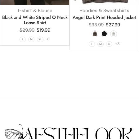
T-shirt & Blouse
Hoodies & Sweatshirts
Black and White Striped O Neck
Angel Dark Print Hooded Jacket
Loose Shirt
$
33.99
$
27.99
$
29.99
$
19.99
+1
L
M
XL
+3
L
M
S