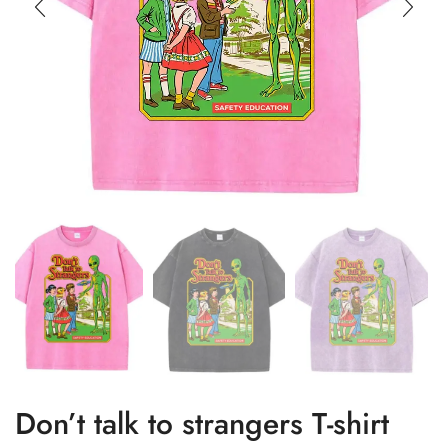
Don’t talk to strangers T-shirt