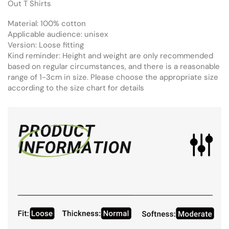
Out T Shirts
Material: 100% cotton
Applicable audience: unisex
Version: Loose fitting
Kind reminder: Height and weight are only recommended
based on regular circumstances, and there is a reasonable
range of 1-3cm in size. Please choose the appropriate size
according to the size chart for details