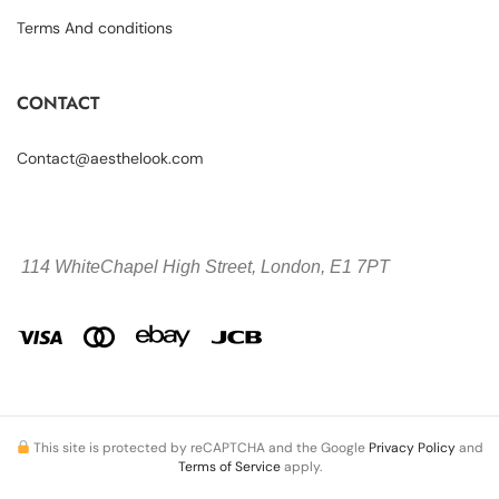
Terms And conditions
CONTACT
Contact@aesthelook.com
114 WhiteChapel High Street,
London, E1 7PT
This site is protected by reCAPTCHA and the Google
Privacy Policy
and
Terms of Service
apply.