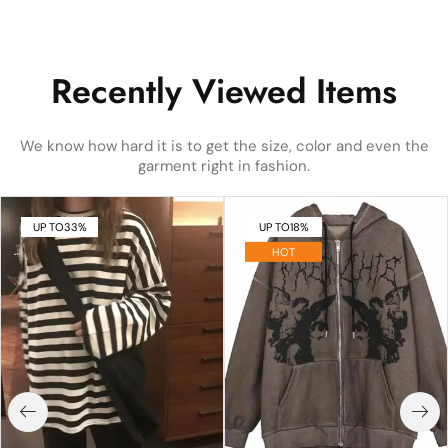
Recently Viewed Items
We know how hard it is to get the size, color and even the
garment right in fashion.
UP TO
33%
UP TO
18%
HOT