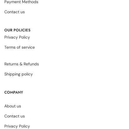
Payment Methods
Contact us
OUR POLICIES
Privacy Policy
Terms of service
Returns & Refunds
Shipping policy
COMPANY
About us
Contact us
Privacy Policy