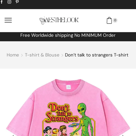
0
Extra
10% off
discount bonus! code: SPRING
Home
T-shirt & Blouse
Don’t talk to strangers T-shirt