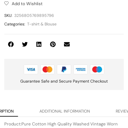
Add to Wishlist
SKU:
3256805769895796
Categories:
T-shirt & Blouse
Guarantee Safe and Secure Payment Checkout
RIPTION
ADDITIONAL INFORMATION
REVIE
Product:Pure Cotton High Quality Washed Vintage Worn